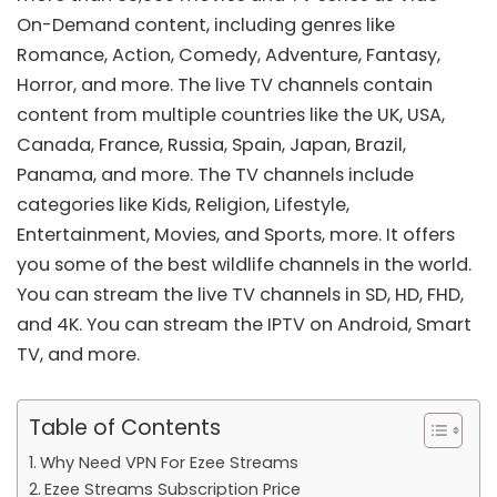
On-Demand content, including genres like
Romance, Action, Comedy, Adventure, Fantasy,
Horror, and more. The live TV channels contain
content from multiple countries like the UK, USA,
Canada, France, Russia, Spain, Japan, Brazil,
Panama, and more. The TV channels include
categories like Kids, Religion, Lifestyle,
Entertainment, Movies, and Sports, more. It offers
you some of the best wildlife channels in the world.
You can stream the live TV channels in SD, HD, FHD,
and 4K. You can stream the IPTV on
Android
, Smart
TV, and more.
Table of Contents
Why Need VPN For Ezee Streams
Ezee Streams Subscription Price