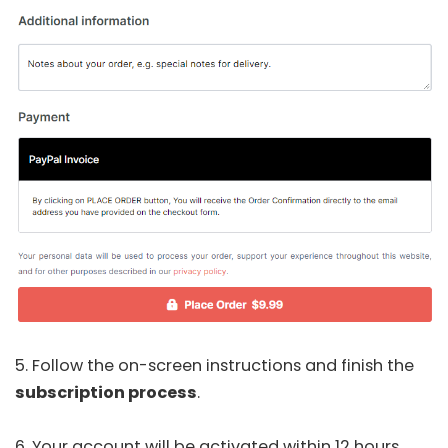
5. Follow the on-screen instructions and finish the
subscription process
.
6. Your account will be activated within 12 hours,