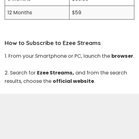
12 Months
$59
How to Subscribe to Ezee Streams
1. From your Smartphone or PC, launch the
browser
.
2. Search for
Ezee Streams,
and from the search
results, choose the
official website
.