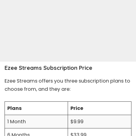
Ezee Streams Subscription Price
Ezee Streams offers you three subscription plans to
choose from, and they are:
Plans
Price
1 Month
$9.99
6 Months
$33.99