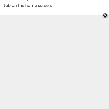
tab on the home screen.