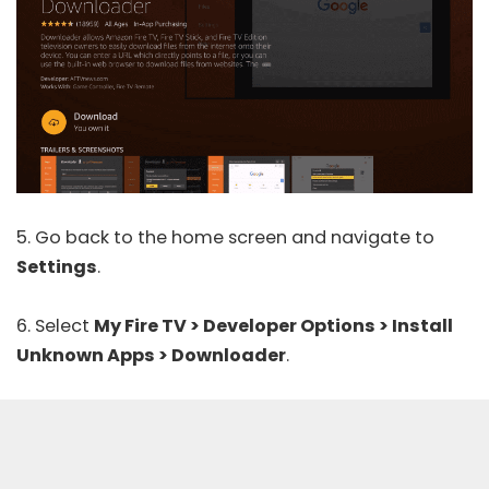
5. Go back to the home screen and navigate to
Settings
.
6. Select
My Fire TV > Developer Options > Install
Unknown Apps > Downloader
.