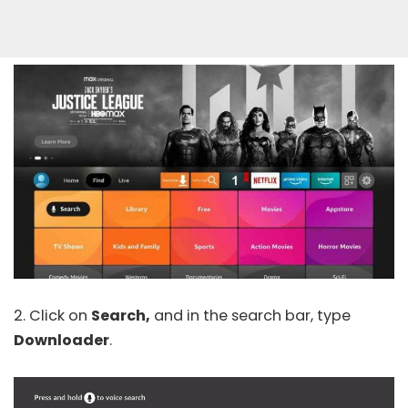
2. Click on
Search,
and in the search bar, type
Downloader
.