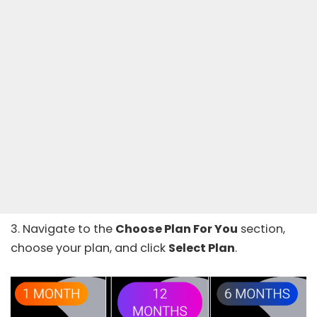
3. Navigate to the
Choose Plan For You
section,
choose your plan, and click
Select Plan
.