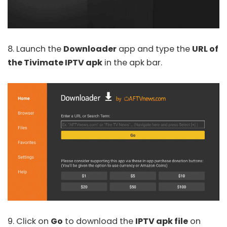
8. Launch the
Downloader
app and type the
URL of
the Tivimate IPTV apk
in the apk bar.
9. Click on
Go
to download the
IPTV apk file
on