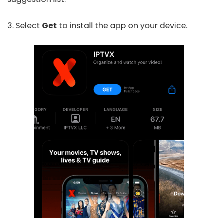
3. Select
Get
to install the app on your device.