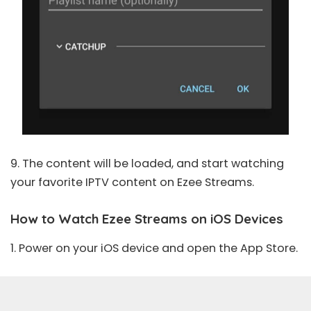
9. The content will be loaded, and start watching
your favorite IPTV content on Ezee Streams.
How to Watch Ezee Streams on iOS Devices
1. Power on your iOS device and open the
App Store
.