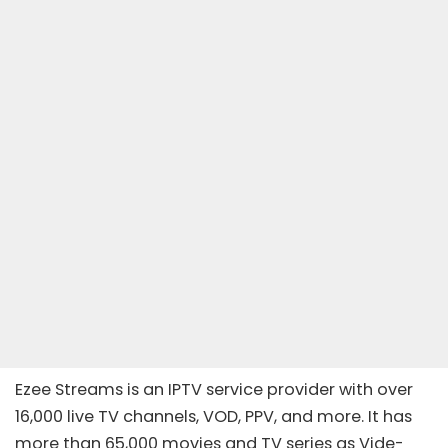
Ezee Streams is an
IPTV service provider
with over
16,000 live TV channels, VOD, PPV, and more. It has
more than 65,000 movies and TV series as Vide-