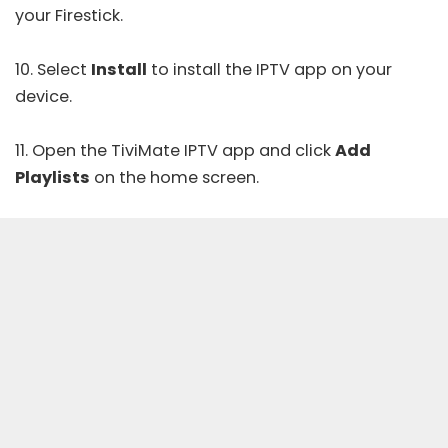
your Firestick.
10. Select
Install
to install the IPTV app on your
device.
11. Open the
TiviMate IPTV
app and click
Add
Playlists
on the home screen.