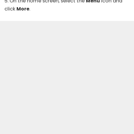
5. On the home screen, select the
Menu
icon and
click
More
.