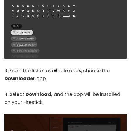
3. From the list of available apps, choose the
Downloader
app.
4. Select
Download,
and the app will be installed
on your Firestick.