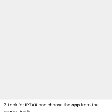
2. Look for
IPTVX
and choose the
app
from the
suggestion list.