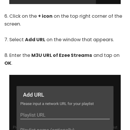
6. Click on the
+ icon
on the top right corner of the
screen.
7. Select
Add URL
on the window that appears.
8. Enter the
M3U URL of Ezee Streams
and tap on
OK
.