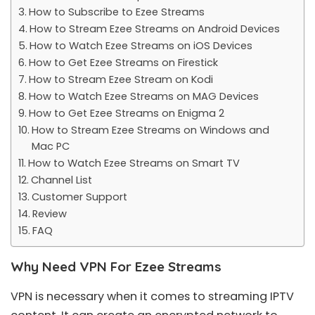
How to Subscribe to Ezee Streams
How to Stream Ezee Streams on Android Devices
How to Watch Ezee Streams on iOS Devices
How to Get Ezee Streams on Firestick
How to Stream Ezee Stream on Kodi
How to Watch Ezee Streams on MAG Devices
How to Get Ezee Streams on Enigma 2
How to Stream Ezee Streams on Windows and
Mac PC
How to Watch Ezee Streams on Smart TV
Channel List
Customer Support
Review
FAQ
Why Need VPN For Ezee Streams
VPN is necessary when it comes to streaming IPTV