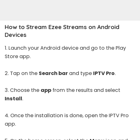
How to Stream Ezee Streams on Android
Devices
1. Launch your Android device and go to the
Play
Store
app.
2. Tap on the
Search bar
and type
IPTV Pro
.
3. Choose the
app
from the results and select
Install
.
4. Once the installation is done, open the
IPTV Pro
app.