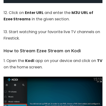
12. Click on
Enter URL
and enter the
M3U URL of
Ezee Streams
in the given section.
13. Start watching your favorite live TV channels on
Firestick.
How to Stream Ezee Stream on Kodi
1. Open the
Kodi
app on your device and click on
TV
on the home screen.