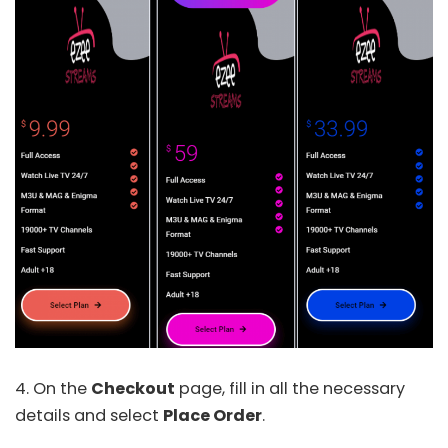
4. On the
Checkout
page, fill in all the necessary
details and select
Place Order
.