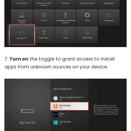
7.
Turn on
the toggle to grant access to install
apps from unknown sources on your device.