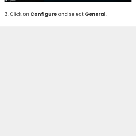
3. Click on
Configure
and select
General
.