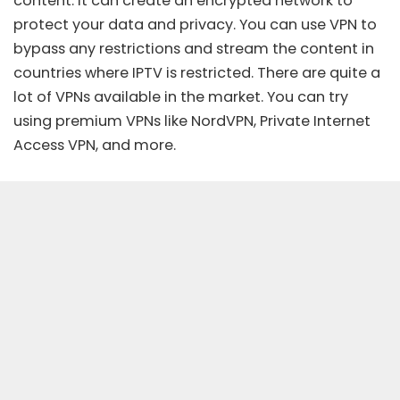
content. It can create an encrypted network to
protect your data and privacy. You can use
VPN
to
bypass any restrictions and stream the content in
countries where IPTV is restricted. There are quite a
lot of VPNs available in the market. You can try
using premium VPNs like
NordVPN
, Private Internet
Access VPN, and more.