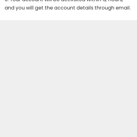
and you will get the account details through email.