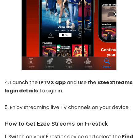
4. Launch the
IPTVX app
and use the
Ezee Streams
login details
to sign in.
5. Enjoy streaming live TV channels on your device.
How to Get Ezee Streams on Firestick
1. Switch on your Firestick device and select the
Find