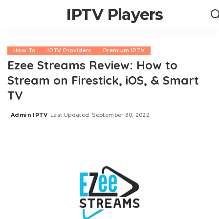
IPTV Players
How To
IPTV Providers
Premium IPTV
Ezee Streams Review: How to
Stream on Firestick, iOS, & Smart
TV
Admin IPTV
Last Updated: September 30, 2022
Posted
by