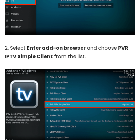
2. Select
Enter add-on browser
and choose
PVR
IPTV Simple Client
from the list.