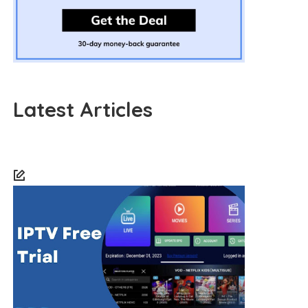
Latest Articles