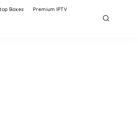
-top Boxes
Premium IPTV