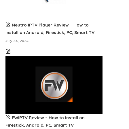
Neutro IPTV Player Review – How to
Install on Android, Firestick, PC, Smart TV
July 24, 2024
FWIPTV Review – How to Install on
Firestick, Android, PC, Smart TV