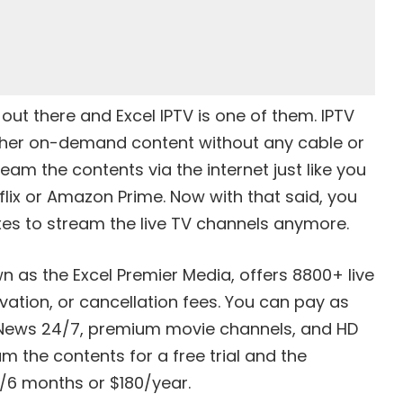
 out there and Excel IPTV is one of them. IPTV
other on-demand content without any cable or
ream the contents via the internet just like you
flix or Amazon Prime. Now with that said, you
xes to stream the live TV channels anymore.
n as the Excel Premier Media, offers 8800+ live
vation, or cancellation fees. You can pay as
, News 24/7, premium movie channels, and HD
 the contents for a free trial and the
0/6 months or $180/year.