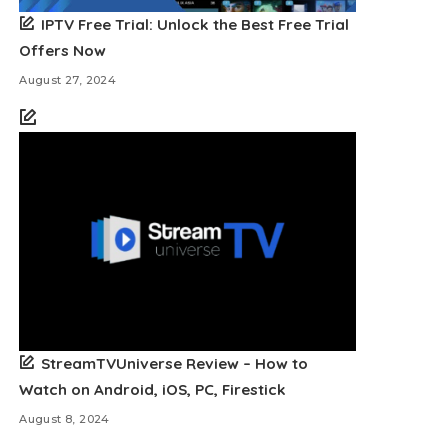
IPTV Free Trial: Unlock the Best Free Trial
Offers Now
August 27, 2024
StreamTVUniverse Review – How to
Watch on Android, iOS, PC, Firestick
August 8, 2024