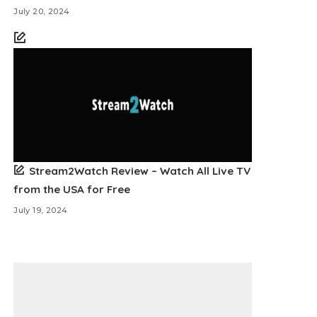
July 20, 2024
Stream2Watch Review – Watch All Live TV
from the USA for Free
July 19, 2024