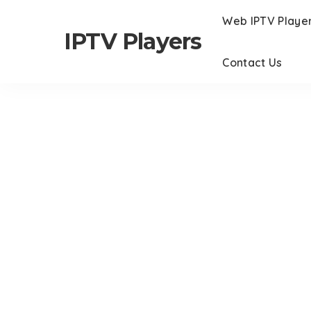
Web IPTV Playe
IPTV Players
Contact Us