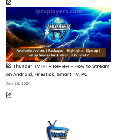
Thunder TV IPTV Review – How to Stream
on Android, Firestick, Smart TV, PC
July 26, 2024