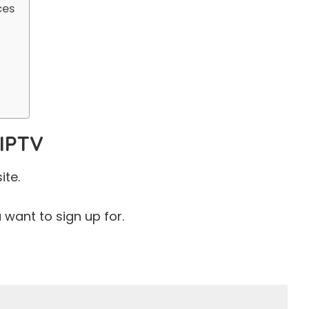
ces
V
 IPTV
ite.
want to sign up for.