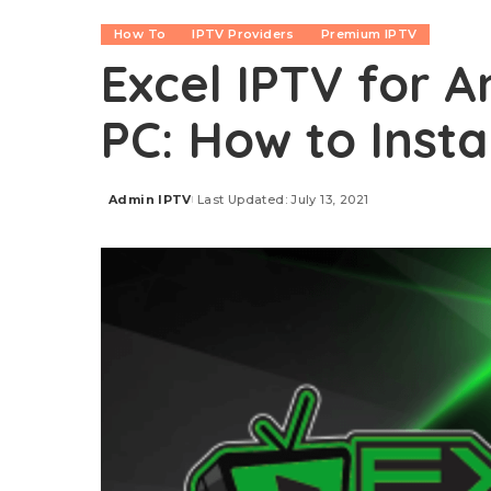
How To
IPTV Providers
Premium IPTV
Excel IPTV for An
PC: How to Insta
Admin IPTV
Last Updated: July 13, 2021
Posted
by