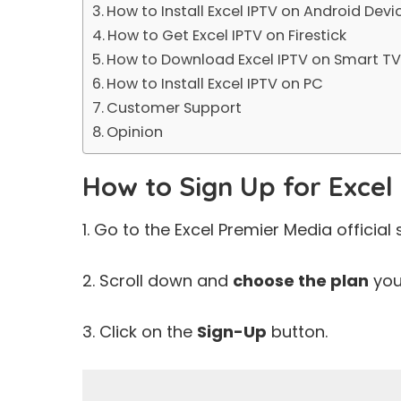
How to Install Excel IPTV on Android Devi
How to Get Excel IPTV on Firestick
How to Download Excel IPTV on Smart T
How to Install Excel IPTV on PC
Customer Support
Opinion
How to Sign Up for Excel
1. Go to the Excel Premier Media official s
2. Scroll down and
choose the plan
you 
3. Click on the
Sign-Up
button.