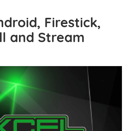
droid, Firestick,
ll and Stream