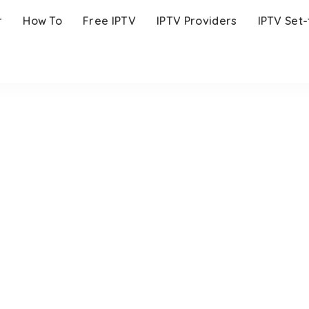
r
How To
Free IPTV
IPTV Providers
IPTV Set