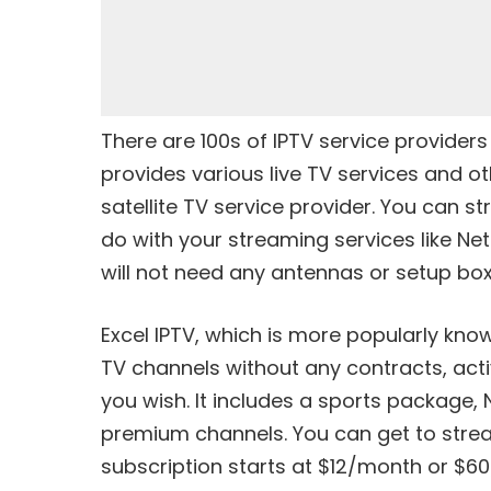
There are 100s of IPTV service providers
provides various live TV services and 
satellite TV service provider. You can st
do with your streaming services like Net
will not need any antennas or setup bo
Excel IPTV, which is more popularly know
TV channels without any contracts, acti
you wish. It includes a sports package
premium channels. You can get to stream
subscription starts at $12/month or $6