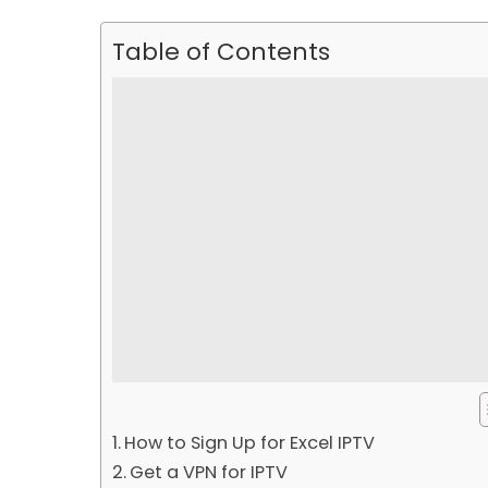
Table of Contents
How to Sign Up for Excel IPTV
Get a VPN for IPTV