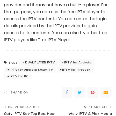
provider and it may not have a built-in player. For
that purpose, you can use the free IPTV player to
access the IPTV contents. You can enter the login
details provided by the IPTV provider to gain
access to its contents. You can also try other free
IPTV players like
Trex IPTV Player
.
DUAL PLAYER IPTV
IPTV for Android
TAGS:
IPTV for Android Smart TV
IPTV for Firestick
IPTV for PC
SHARE ON
PREVIOUS ARTICLE
NEXT ARTICLE
Catv IPTV Set-Top Box: How
Weiv IPTV & Plex Media