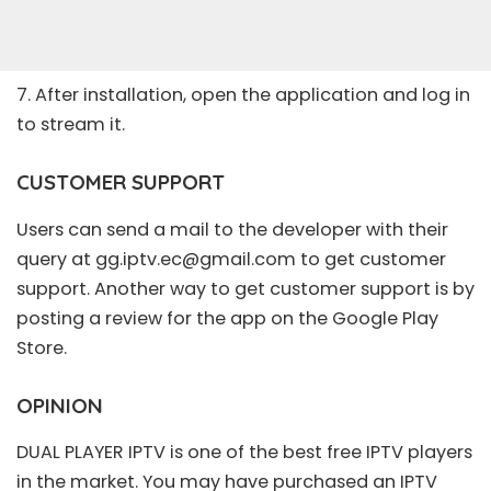
7. After installation, open the application and log in
to stream it.
CUSTOMER SUPPORT
Users can send a mail to the developer with their
query at
gg.iptv.ec@gmail.com
to get customer
support. Another way to get customer support is by
posting a review for the app on the Google Play
Store.
OPINION
DUAL PLAYER IPTV is one of the best free IPTV players
in the market. You may have purchased an IPTV