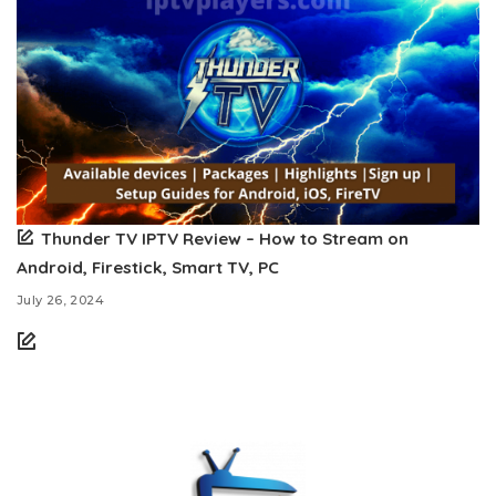
Thunder TV IPTV Review – How to Stream on
Android, Firestick, Smart TV, PC
July 26, 2024