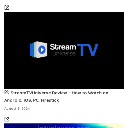
StreamTVUniverse Review – How to Watch on
Android, iOS, PC, Firestick
August 8, 2024