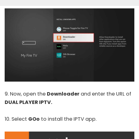
9. Now, open the
Downloader
and enter the URL of
DUAL PLAYER IPTV.
10. Select
GOo
to install the IPTV app.