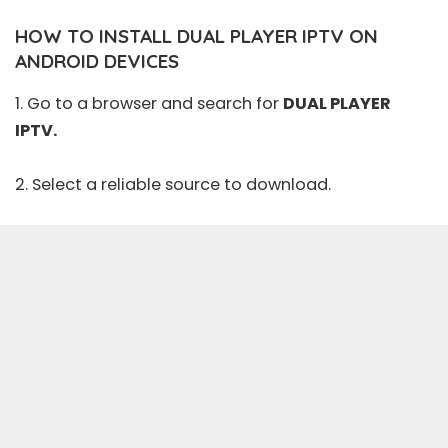
HOW TO INSTALL DUAL PLAYER IPTV ON
ANDROID DEVICES
1. Go to a browser and search for
DUAL PLAYER
IPTV.
2. Select a reliable source to download.