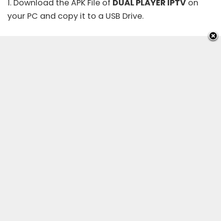
1. Download the APK File of
DUAL PLAYER IPTV
on
your PC and copy it to a USB Drive.