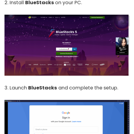
2. Install
BlueStacks
on your PC.
3. Launch
BlueStacks
and complete the setup.