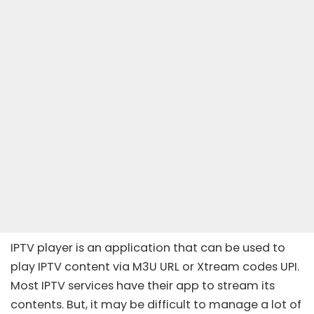
IPTV player is an application that can be used to
play IPTV content via M3U URL or Xtream codes UPI.
Most IPTV services have their app to stream its
contents. But, it may be difficult to manage a lot of