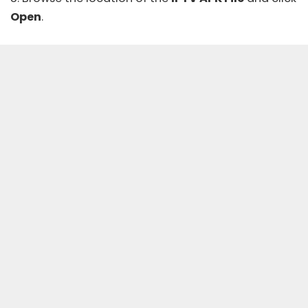
Open
.