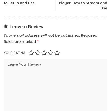
to Setup and Use
Player: How to Stream and
Use
Leave a Review
Your email address will not be published.
Required
fields are marked
*
YOUR RATING