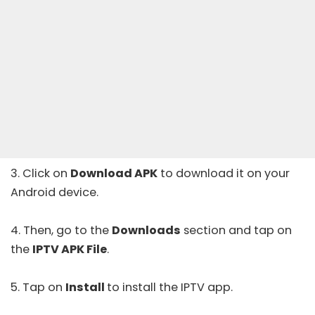
3. Click on
Download APK
to download it on your
Android device.
4. Then, go to the
Downloads
section and tap on
the
IPTV APK File
.
5. Tap on
Install
to install the IPTV app.