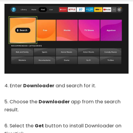
4. Enter
Downloader
and search for it.
5. Choose the
Downloader
app from the search
result.
6. Select the
Get
button to install Downloader on