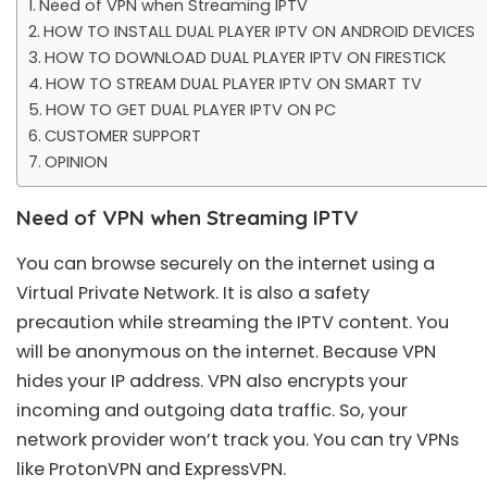
Need of VPN when Streaming IPTV
HOW TO INSTALL DUAL PLAYER IPTV ON ANDROID DEVICES
HOW TO DOWNLOAD DUAL PLAYER IPTV ON FIRESTICK
HOW TO STREAM DUAL PLAYER IPTV ON SMART TV
HOW TO GET DUAL PLAYER IPTV ON PC
CUSTOMER SUPPORT
OPINION
Need of VPN when Streaming IPTV
You can browse securely on the internet using a
Virtual Private Network. It is also a safety
precaution while streaming the IPTV content. You
will be anonymous on the internet. Because VPN
hides your IP address. VPN also encrypts your
incoming and outgoing data traffic. So, your
network provider won’t track you. You can try VPNs
like ProtonVPN and ExpressVPN.