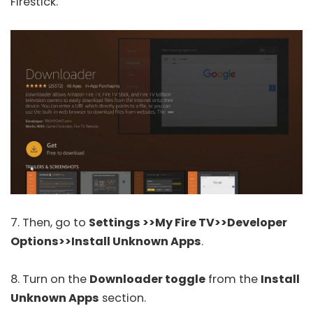
Firestick.
7. Then, go to
Settings >>My Fire TV>>Developer
Options>>Install Unknown Apps
.
8. Turn on the
Downloader toggle
from the
Install
Unknown Apps
section.