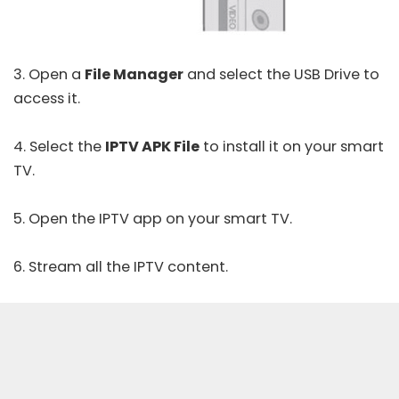
3. Open a
File Manager
and select the USB Drive to
access it.
4. Select the
IPTV APK File
to install it on your smart
TV.
5. Open the IPTV app on your smart TV.
6. Stream all the IPTV content.