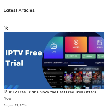
Latest Articles
IPTV Free Trial: Unlock the Best Free Trial Offers
Now
August 27, 2024