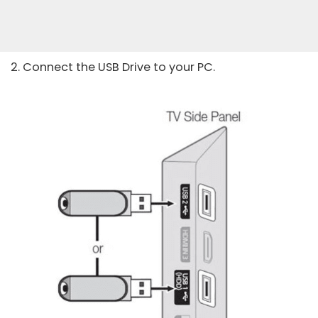
2. Connect the USB Drive to your PC.