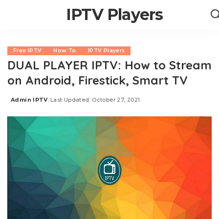
IPTV Players
Free IPTV
How To
IPTV Players
DUAL PLAYER IPTV: How to Stream
on Android, Firestick, Smart TV
Admin IPTV
Last Updated: October 27, 2021
Posted
by