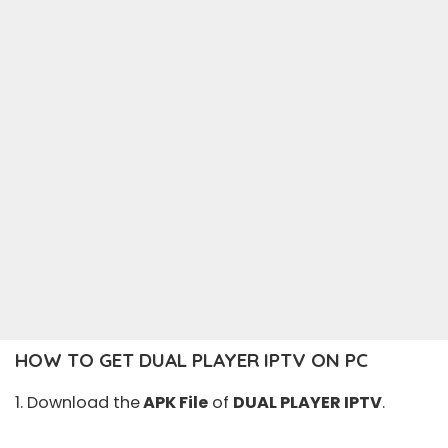
HOW TO GET DUAL PLAYER IPTV ON PC
1. Download the
APK File
of
DUAL PLAYER IPTV
.