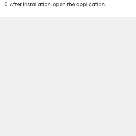
6. After installation, open the application.