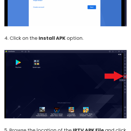
4. Click on the
Install APK
option.
5. Browse the location of the
IPTV APK File
and click