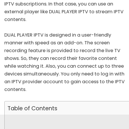
IPTV subscriptions. In that case, you can use an
external player like DUAL PLAYER IPTV to stream IPTV
contents.
DUAL PLAYER IPTV is designed in a user-friendly
manner with speed as an add-on. The screen
recording feature is provided to record the live TV
shows. So, they can record their favorite content
while watching it. Also, you can connect up to three
devices simultaneously. You only need to log in with
an IPTV provider account to gain access to the IPTV
contents.
Table of Contents