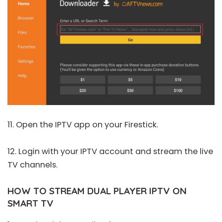
11. Open the IPTV app on your Firestick.
12. Login with your IPTV account and stream the live
TV channels.
HOW TO STREAM DUAL PLAYER IPTV ON
SMART TV