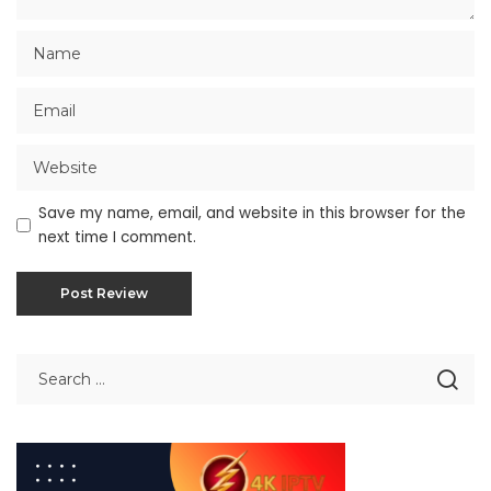
Save my name, email, and website in this browser for the
next time I comment.