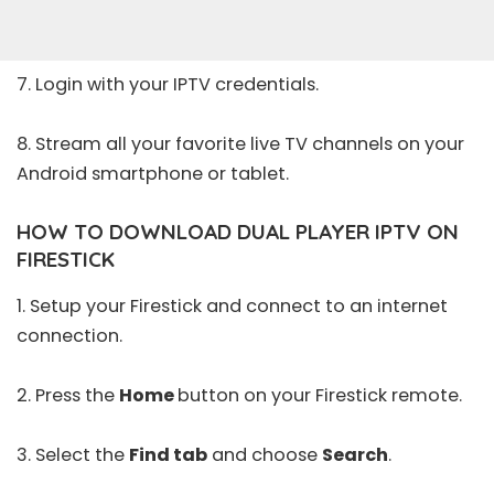
7. Login with your IPTV credentials.
8. Stream all your favorite live TV channels on your
Android smartphone or tablet.
HOW TO DOWNLOAD DUAL PLAYER IPTV ON
FIRESTICK
1. Setup your Firestick and connect to an internet
connection.
2. Press the
Home
button on your Firestick remote.
3. Select the
Find tab
and choose
Search
.