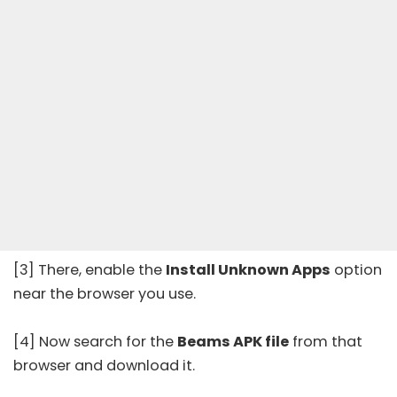
[3] There, enable the
Install Unknown Apps
option
near the browser you use.
[4] Now search for the
Beams APK file
from that
browser and download it.