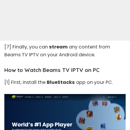
[7] Finally, you can
stream
any content from
Beams TV IPTV on your Android device.
How to Watch Beams TV IPTV on PC
[1] First, install the
BlueStacks
app on your PC.