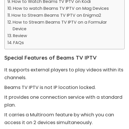
How to Watch Beams TV IPTV on Kodi
How to watch Beams TV IPTV on Mag Devices
How to Stream Beams TV IPTV on Enigma2
How to Stream Beams TV IPTV on a Formular
Device
Review
FAQs
Special Features of Beams TV IPTV
It supports external players to play videos within its
channels.
Beams TV IPTV is not IP location locked.
It provides one connection service with a standard
plan.
It carries a Multiroom feature by which you can
access it on 2 devices simultaneously.