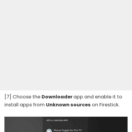
[7] Choose the
Downloader
app and enable it to
install apps from
Unknown sources
on Firestick.