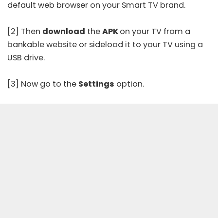
default web browser on your Smart TV brand.
[2] Then
download
the
APK
on your TV from a
bankable website or sideload it to your TV using a
USB drive.
[3] Now go to the
Settings
option.