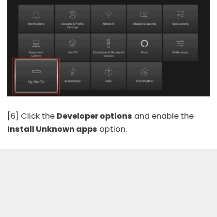
[6] Click the
Developer options
and enable the
Install Unknown apps
option.