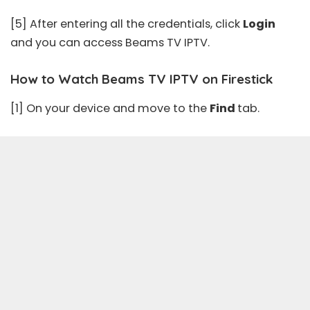
[5] After entering all the credentials, click
Login
and you can access Beams TV IPTV.
How to Watch Beams TV IPTV on Firestick
[1] On your device and move to the
Find
tab.