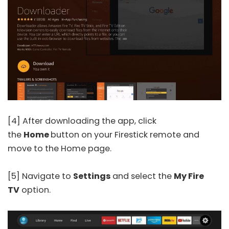
[4] After downloading the app, click
the
Home
button on your Firestick remote and
move to the Home page.
[5] Navigate to
Settings
and select the
My Fire
TV
option.