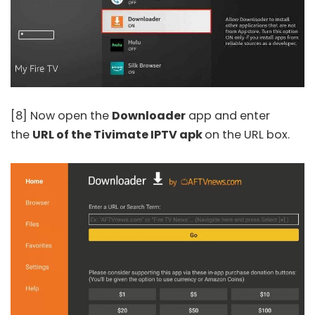
[8] Now open the
Downloader
app and enter
the
URL of the Tivimate IPTV apk
on the URL box.