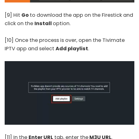
[9] Hit
Go
to download the app on the Firestick and
click on the
Install
option.
[10] Once the process is over, open the
Tivimate
IPTV
app and select
Add playlist
.
[11] In the
Enter URL
tab, enter the
M3U URL
.