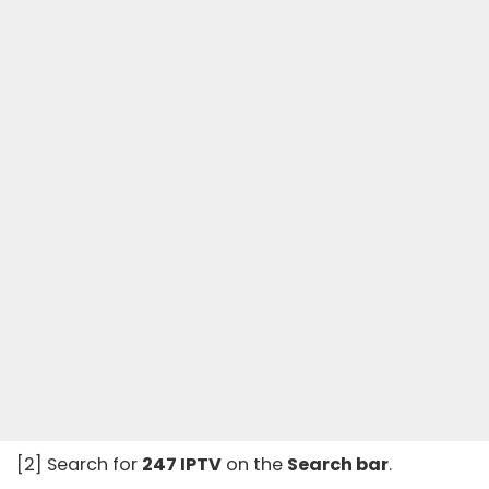
[2] Search for
247 IPTV
on the
Search bar
.