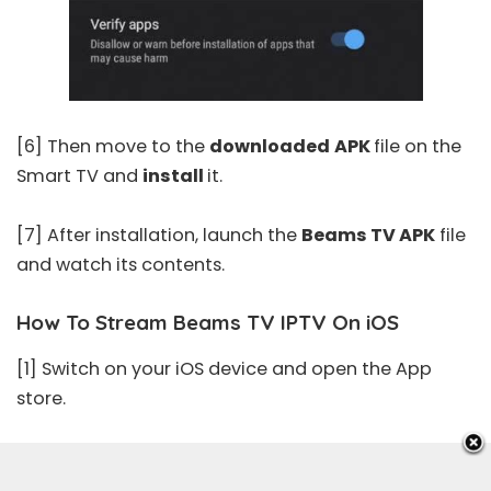
[6] Then move to the
downloaded
APK
file on the
Smart TV and
install
it.
[7] After installation, launch the
Beams TV APK
file
and watch its contents.
How To Stream Beams TV IPTV On iOS
[1] Switch on your iOS device and open the
App
store
.