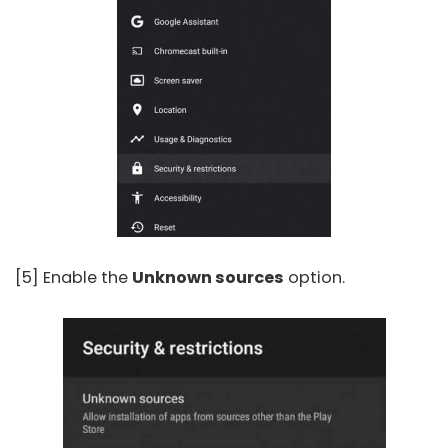
[5] Enable the
Unknown sources
option.