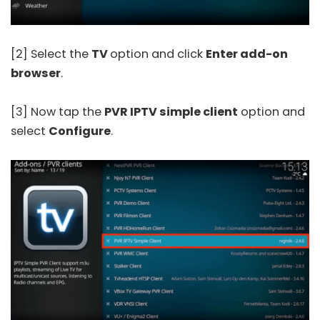
[2] Select the
TV
option and click
Enter add-on
browser
.
[3] Now tap the
PVR IPTV simple client
option and
select
Configure
.