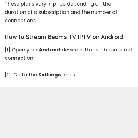
These plans vary in price depending on the
duration of a subscription and the number of
connections.
How to Stream Beams TV IPTV on Android
[1] Open your
Android
device with a stable internet
connection.
[2] Go to the
Settings
menu.