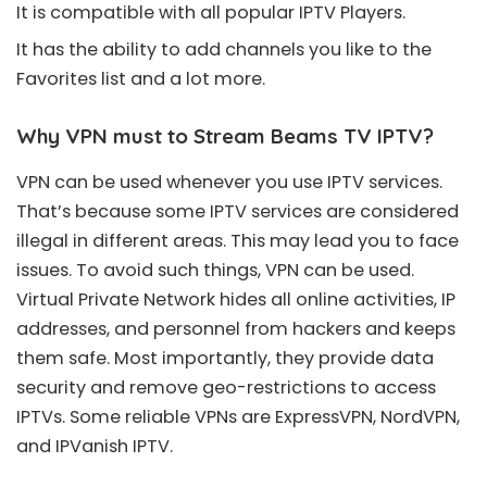
It is compatible with all popular IPTV Players.
It has the ability to add channels you like to the
Favorites list and a lot more.
Why VPN must to Stream Beams TV IPTV?
VPN can be used whenever you use IPTV services.
That’s because some IPTV services are considered
illegal in different areas. This may lead you to face
issues. To avoid such things, VPN can be used.
Virtual Private Network hides all online activities, IP
addresses, and personnel from hackers and keeps
them safe. Most importantly, they provide data
security and remove geo-restrictions to access
IPTVs. Some reliable VPNs are ExpressVPN, NordVPN,
and IPVanish IPTV.