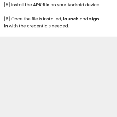
[5] Install the
APK file
on your Android device.
[6] Once the file is installed,
launch
and
sign
in
with the credentials needed.