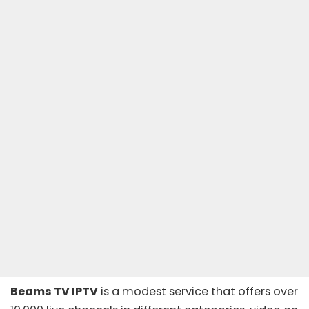
Beams TV IPTV
is a modest service that offers over