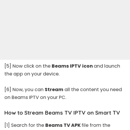
[5] Now click on the
Beams IPTV
icon
and launch
the app on your device.
[6] Now, you can
Stream
all the content you need
on Beams IPTV on your PC.
How to Stream Beams TV IPTV on Smart TV
[1] Search for the
Beams TV APK
file from the