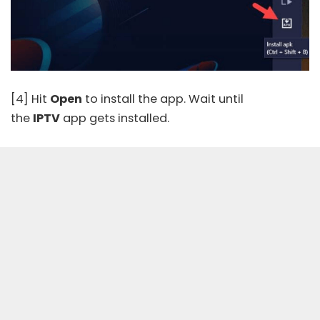
[4] Hit
Open
to install the app. Wait until
the
IPTV
app gets installed.