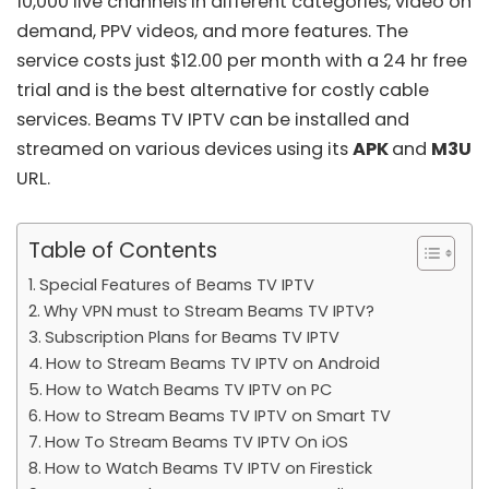
10,000 live channels in different categories, video on
demand, PPV videos, and more features. The
service costs just $12.00 per month with a 24 hr free
trial and is the best alternative for costly cable
services. Beams TV IPTV can be installed and
streamed on various devices using its
APK
and
M3U
URL.
Table of Contents
Special Features of Beams TV IPTV
Why VPN must to Stream Beams TV IPTV?
Subscription Plans for Beams TV IPTV
How to Stream Beams TV IPTV on Android
How to Watch Beams TV IPTV on PC
How to Stream Beams TV IPTV on Smart TV
How To Stream Beams TV IPTV On iOS
How to Watch Beams TV IPTV on Firestick