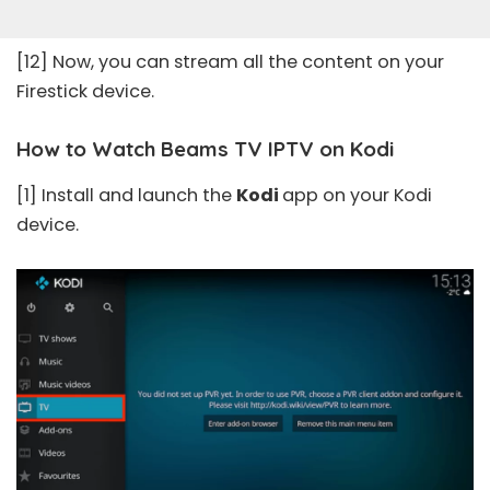
[12] Now, you can stream all the content on your
Firestick device.
How to Watch Beams TV IPTV on Kodi
[1] Install and launch the
Kodi
app on your Kodi
device.