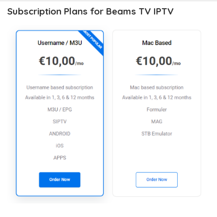
Subscription Plans for Beams TV IPTV