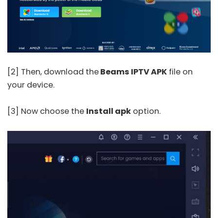
[2] Then, download the
Beams IPTV APK
file on
your device.
[3] Now choose the
Install apk
option.