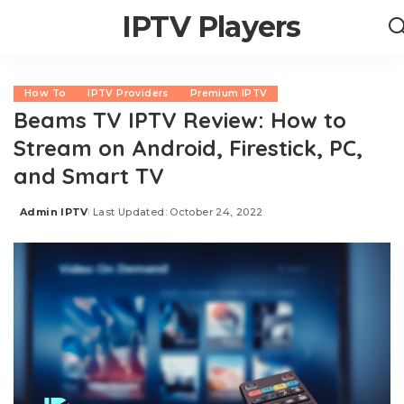
IPTV Players
How To
IPTV Providers
Premium IPTV
Beams TV IPTV Review: How to
Stream on Android, Firestick, PC,
and Smart TV
Admin IPTV
Last Updated: October 24, 2022
Posted
by