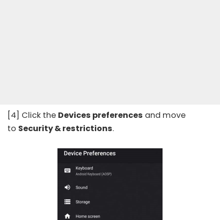
[4] Click the
Devices preferences
and move
to
Security & restrictions
.