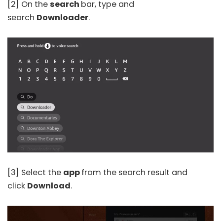
[2] On the
search
bar, type and
search
Downloader
.
[3] Select the
app
from the search result and
click
Download
.