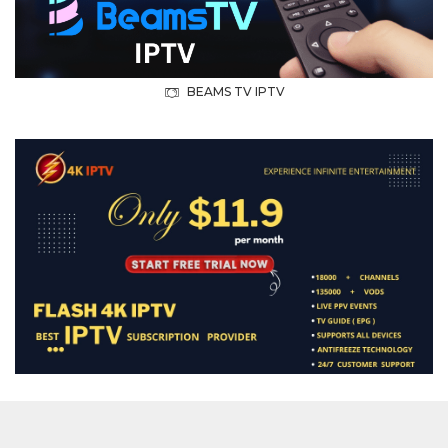
BEAMS TV IPTV