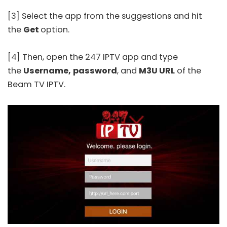
[3] Select the app from the suggestions and hit
the
Get
option.
[4] Then, open the
247 IPTV
app and type
the
Username,
password
, and
M3U URL
of the
Beam TV IPTV.