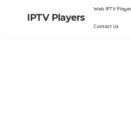
Web IPTV Playe
IPTV Players
Contact Us