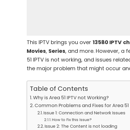
This IPTV brings you over
13580 IPTV
ch
Movies
,
Series
, and more. However, a 
51 IPTV
is not working, and issues relate
the major problem that might occur and 
Table of Contents
Why is Area 51 IPTV not Working?
Common Problems and Fixes for Area 51 
Issue 1: Connection and Network Issues
How to Fix this Issue?
Issue 2: The Content is not loading