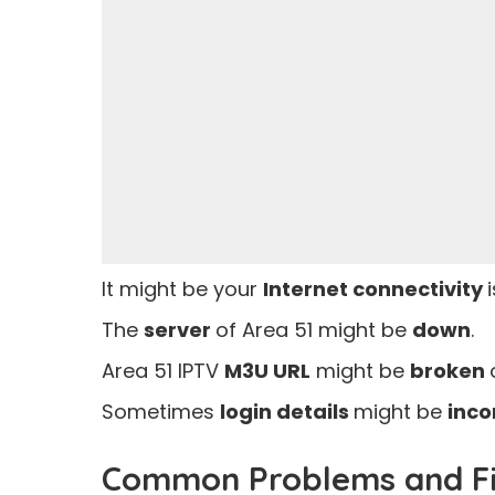
It might be your
Internet connectivity
The
server
of Area 51 might be
down
.
Area 51 IPTV
M3U URL
might be
broken
Sometimes
login details
might be
inco
Common Problems and Fix