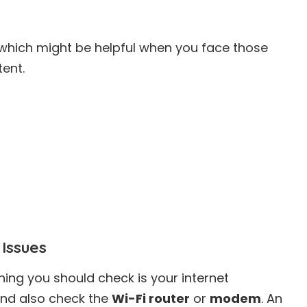
 which might be helpful when you face those
tent.
 Issues
hing you should check is your internet
and also check the
Wi-Fi router
or
modem
. An