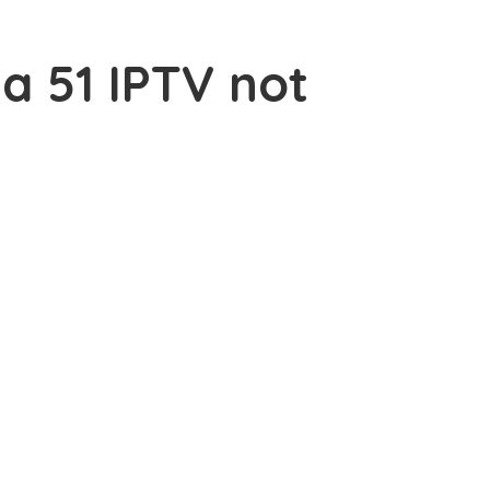
ea 51 IPTV not