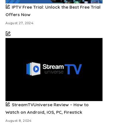
IPTV Free Trial: Unlock the Best Free Trial
Offers Now
August 27, 2024
StreamTVUniverse Review – How to
Watch on Android, iOS, PC, Firestick
August 8, 2024