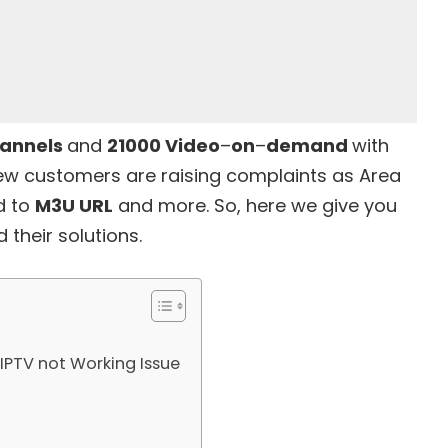
annels
and
21000 Video
–
on
–
demand
with
few customers are raising complaints as
Area
d to
M3U URL
and more. So, here we give you
their solutions.
IPTV not Working Issue