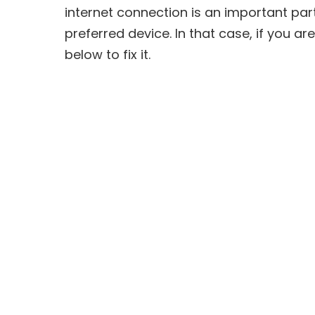
internet connection is an important pa
preferred device. In that case, if you ar
below to fix it.