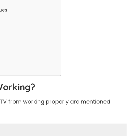
sues
Working?
IPTV from working properly are mentioned