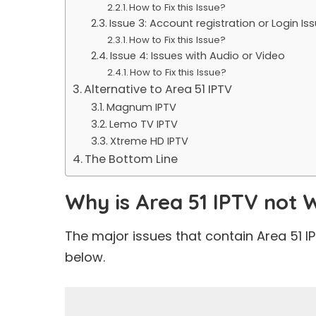
How to Fix this Issue?
Issue 3: Account registration or Login Is
How to Fix this Issue?
Issue 4: Issues with Audio or Video
How to Fix this Issue?
Alternative to Area 51 IPTV
Magnum IPTV
Lemo TV IPTV
Xtreme HD IPTV
The Bottom Line
Why is Area 51 IPTV not 
The major issues that contain Area 51 
below.