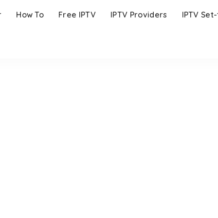
r
How To
Free IPTV
IPTV Providers
IPTV Set