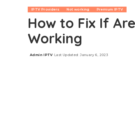
IPTV Providers
Not working
Premium IPTV
How to Fix If Ar
Working
Admin IPTV
Last Updated: January 6, 2023
Posted
by