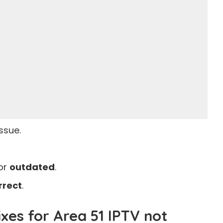
issue.
or
outdated
.
rrect
.
es for Area 51 IPTV not