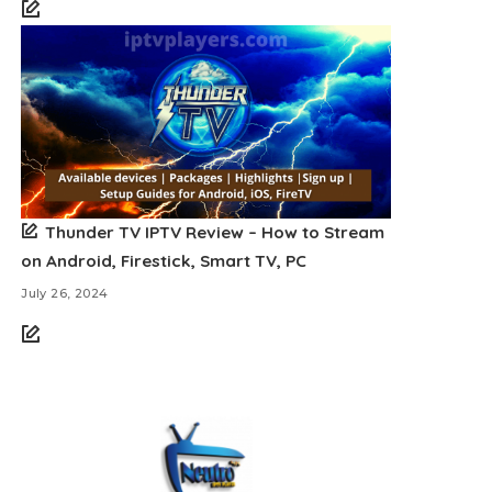
Thunder TV IPTV Review – How to Stream
on Android, Firestick, Smart TV, PC
July 26, 2024