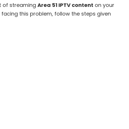
rt of streaming
Area 51 IPTV content
on your
e facing this problem, follow the steps given