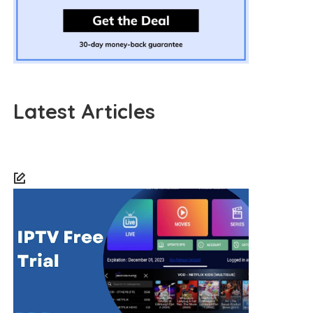
Latest Articles