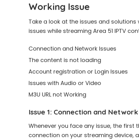
Working Issue
Take a look at the issues and solutions
issues while streaming Area 51 IPTV con
Connection and Network Issues
The content is not loading
Account registration or Login Issues
Issues with Audio or Video
M3U URL not Working
Issue 1: Connection and Network
Whenever you face any issue, the first t
connection on your streaming device, 