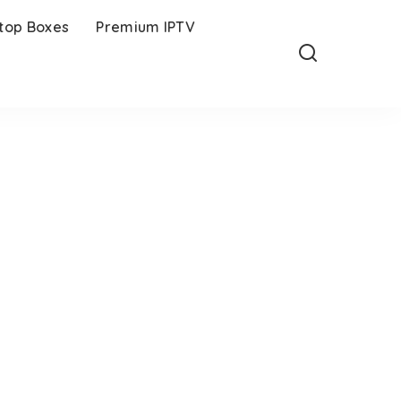
-top Boxes
Premium IPTV