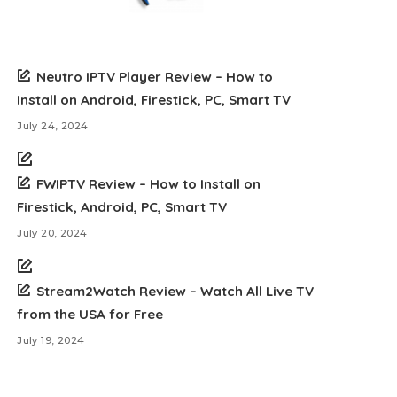
Neutro IPTV Player Review – How to
Install on Android, Firestick, PC, Smart TV
July 24, 2024
FWIPTV Review – How to Install on
Firestick, Android, PC, Smart TV
July 20, 2024
Stream2Watch Review – Watch All Live TV
from the USA for Free
July 19, 2024