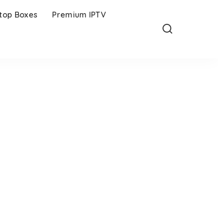
-top Boxes
Premium IPTV