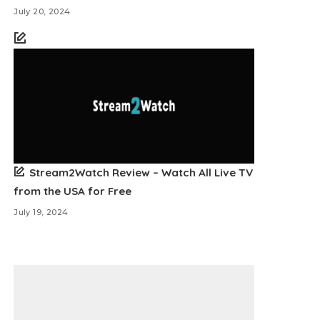
July 20, 2024
Stream2Watch Review – Watch All Live TV
from the USA for Free
July 19, 2024