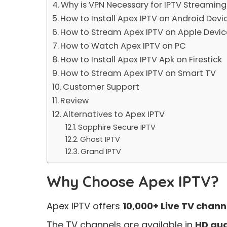
Why is VPN Necessary for IPTV Streaming
How to Install Apex IPTV on Android Devi
How to Stream Apex IPTV on Apple Devic
How to Watch Apex IPTV on PC
How to Install Apex IPTV Apk on Firestick
How to Stream Apex IPTV on Smart TV
Customer Support
Review
Alternatives to Apex IPTV
Sapphire Secure IPTV
Ghost IPTV
Grand IPTV
Why Choose Apex IPTV?
Apex IPTV offers
10,000+ Live TV chann
The TV channels are available in
HD qua