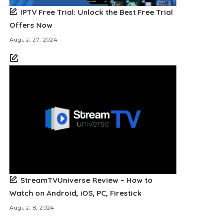
IPTV Free Trial: Unlock the Best Free Trial
Offers Now
August 27, 2024
StreamTVUniverse Review – How to
Watch on Android, iOS, PC, Firestick
August 8, 2024