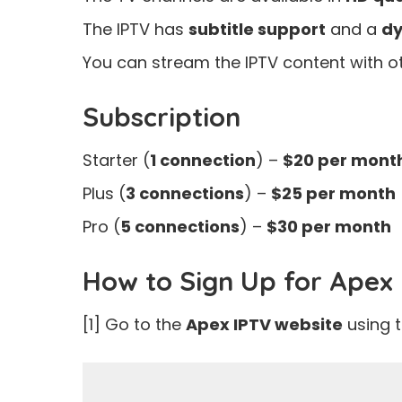
The IPTV has
subtitle support
and a
dy
You can stream the IPTV content with ot
Subscription
Starter (
1 connection
) –
$20 per mont
Plus (
3 connections
) –
$25 per month
Pro (
5 connections
) –
$30 per month
How to Sign Up for Apex
[1] Go to the
Apex IPTV website
using 