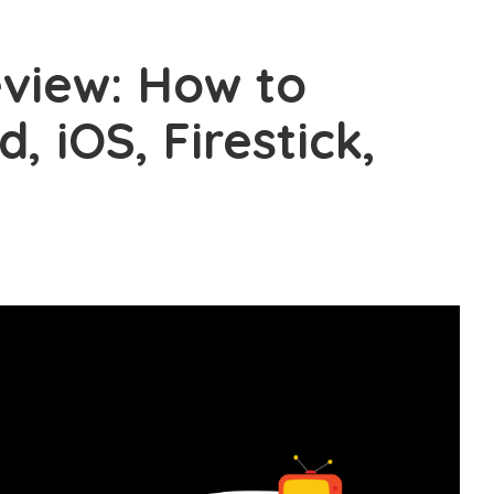
view: How to
d, iOS, Firestick,