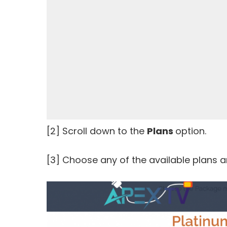
[2] Scroll down to the
Plans
option.
[3] Choose any of the available plans a