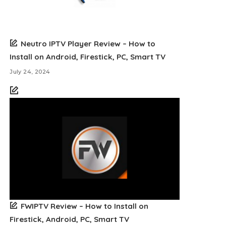
Neutro IPTV Player Review – How to
Install on Android, Firestick, PC, Smart TV
July 24, 2024
FWIPTV Review – How to Install on
Firestick, Android, PC, Smart TV