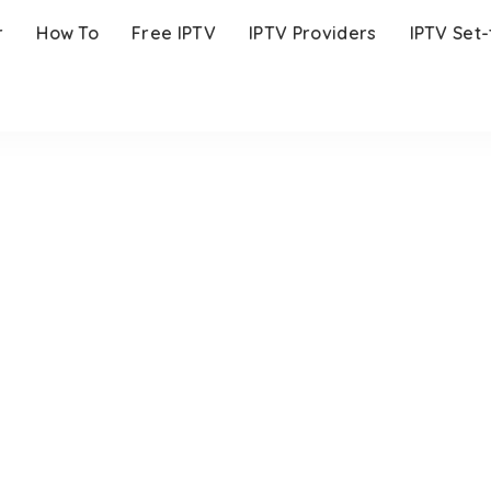
r
How To
Free IPTV
IPTV Providers
IPTV Set