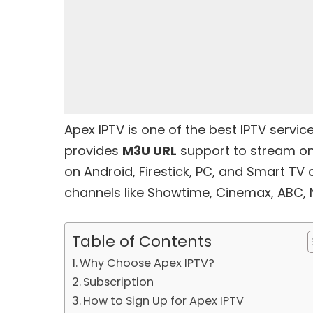
Apex IPTV is one of the
best IPTV servic
provides
M3U URL
support to stream on 
on Android, Firestick, PC, and Smart TV
channels like Showtime, Cinemax, ABC, 
Table of Contents
Why Choose Apex IPTV?
Subscription
How to Sign Up for Apex IPTV