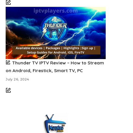
Thunder TV IPTV Review – How to Stream
on Android, Firestick, Smart TV, PC
July 26, 2024