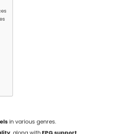
ces
es
els
in various genres.
lity
, along with
EPG support
.