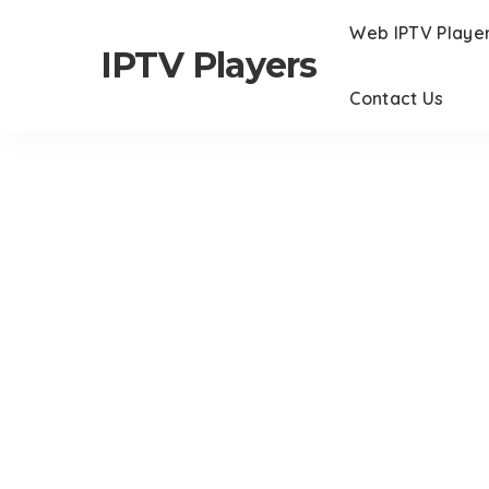
Web IPTV Playe
IPTV Players
Contact Us