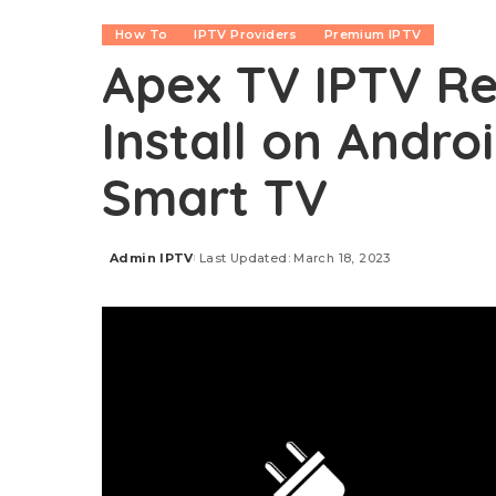
How To
IPTV Providers
Premium IPTV
Apex TV IPTV Re
Install on Androi
Smart TV
Admin IPTV
Last Updated: March 18, 2023
Posted
by