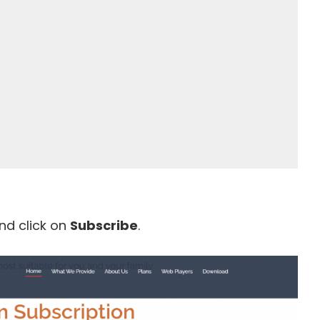
nd click on
Subscribe
.