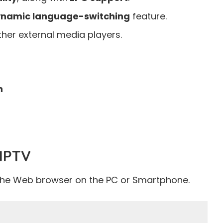
namic language-switching
feature.
her external media players.
h
 IPTV
the Web browser on the PC or Smartphone.