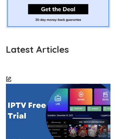
Latest Articles