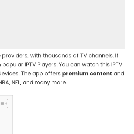
e providers
, with thousands of TV channels. It
popular IPTV Players. You can watch this IPTV
 devices. The app offers
premium content
and
NBA, NFL, and many more.