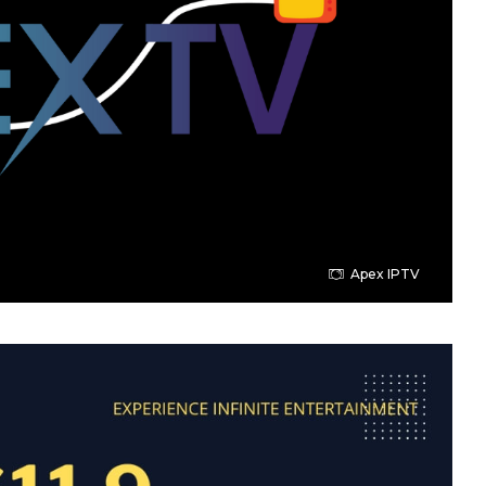
Apex IPTV