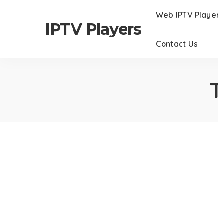
Web IPTV Playe
IPTV Players
Contact Us