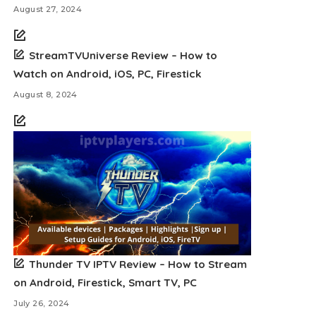
August 27, 2024
StreamTVUniverse Review – How to
Watch on Android, iOS, PC, Firestick
August 8, 2024
Thunder TV IPTV Review – How to Stream
on Android, Firestick, Smart TV, PC
July 26, 2024