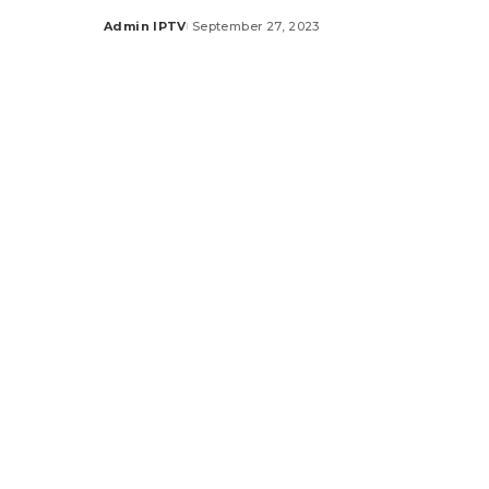
Admin IPTV
September 27, 2023
Posted
by