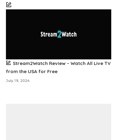
Stream2Watch Review – Watch All Live TV
from the USA for Free
July 19, 2024