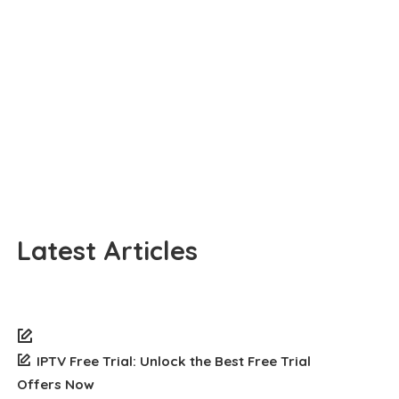
Latest Articles
IPTV Free Trial: Unlock the Best Free Trial
Offers Now