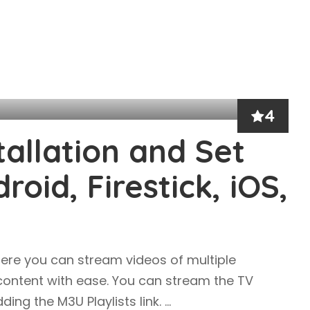
4
tallation and Set
oid, Firestick, iOS,
ere you can stream videos of multiple
 content with ease. You can stream the TV
ing the M3U Playlists link.
...