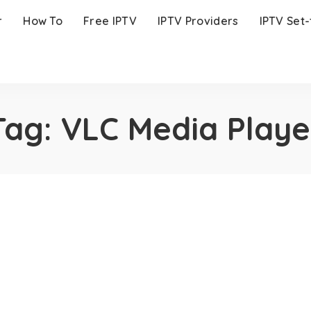
r
How To
Free IPTV
IPTV Providers
IPTV Set
Tag:
VLC Media Playe