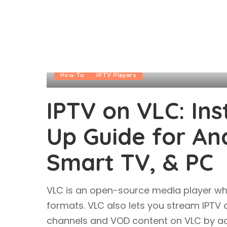
How To
IPTV Players
IPTV on VLC: Ins
Up Guide for Andr
Smart TV, & PC
VLC is an open-source media player wh
formats. VLC also lets you stream IPTV
channels and VOD content on VLC by add