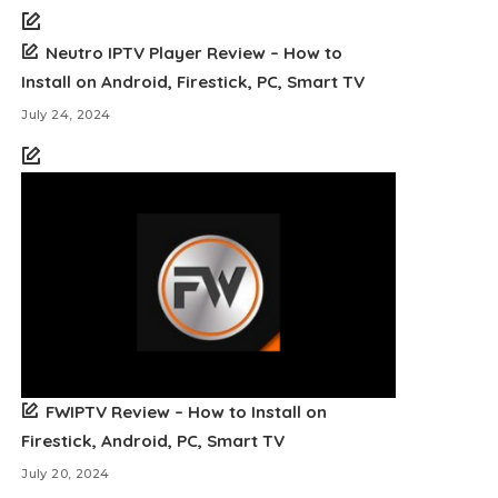
Neutro IPTV Player Review – How to
Install on Android, Firestick, PC, Smart TV
July 24, 2024
FWIPTV Review – How to Install on
Firestick, Android, PC, Smart TV
July 20, 2024