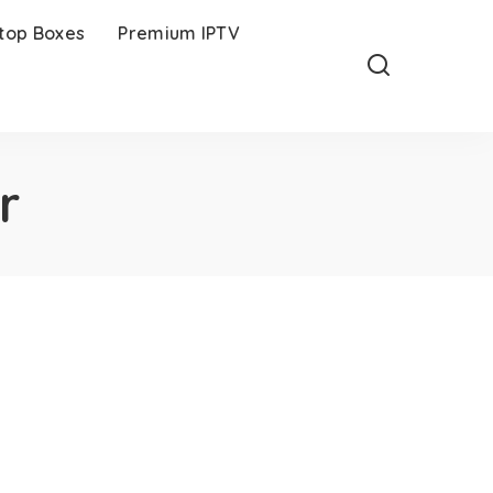
-top Boxes
Premium IPTV
r