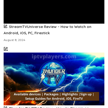
StreamTVUniverse Review – How to Watch on
Android, iOS, PC, Firestick
August 8, 2024