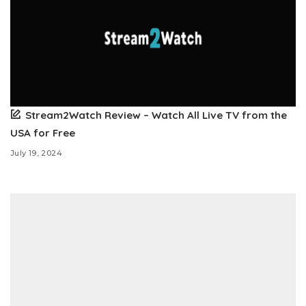
Stream2Watch Review – Watch All Live TV from the
USA for Free
July 19, 2024