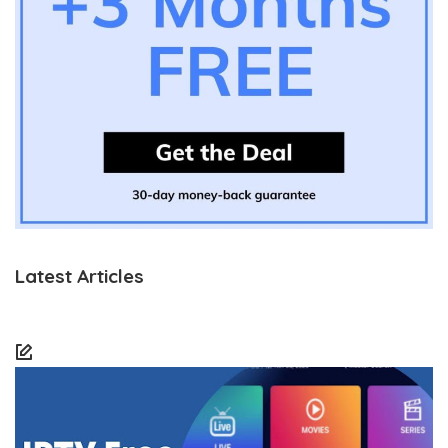
Latest Articles