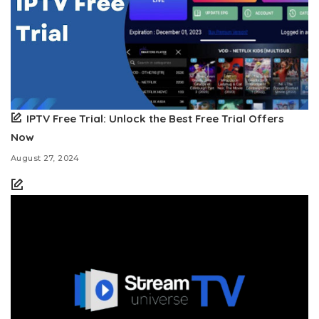
IPTV Free Trial: Unlock the Best Free Trial Offers
Now
August 27, 2024