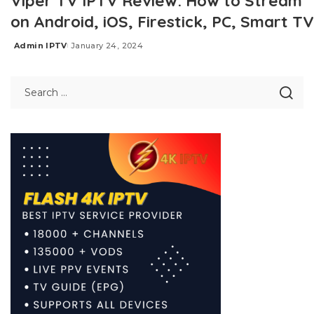
Viper TV IPTV Review: How to Stream
on Android, iOS, Firestick, PC, Smart TV
Admin IPTV
January 24, 2024
Posted
by