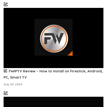
FWIPTV Review – How to Install on Firestick, Android,
PC, Smart TV
July 20, 2024