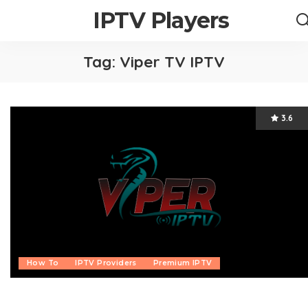
IPTV Players
Tag:
Viper TV IPTV
3.6
How To
IPTV Providers
Premium IPTV