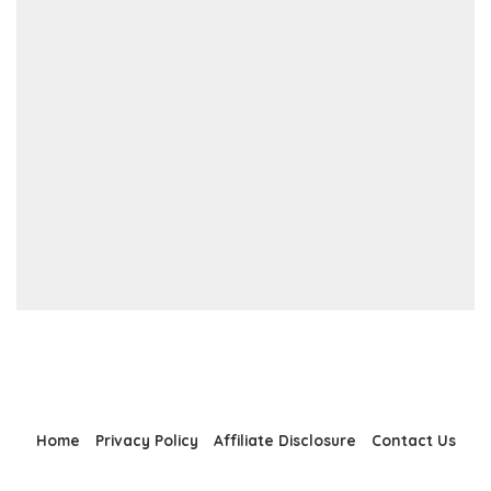
Home
Privacy Policy
Affiliate Disclosure
Contact Us