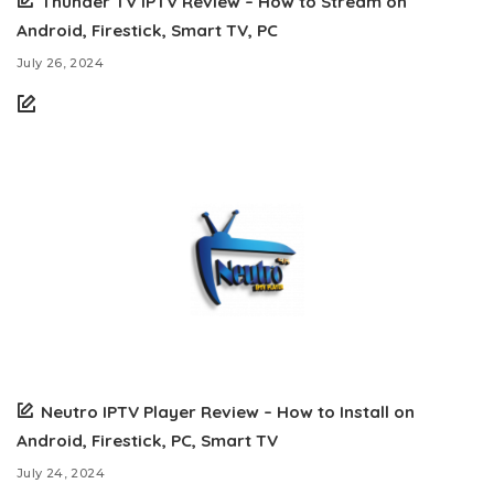
Thunder TV IPTV Review – How to Stream on
Android, Firestick, Smart TV, PC
July 26, 2024
Neutro IPTV Player Review – How to Install on
Android, Firestick, PC, Smart TV
July 24, 2024