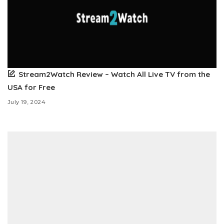
Stream2Watch Review – Watch All Live TV from the
USA for Free
July 19, 2024