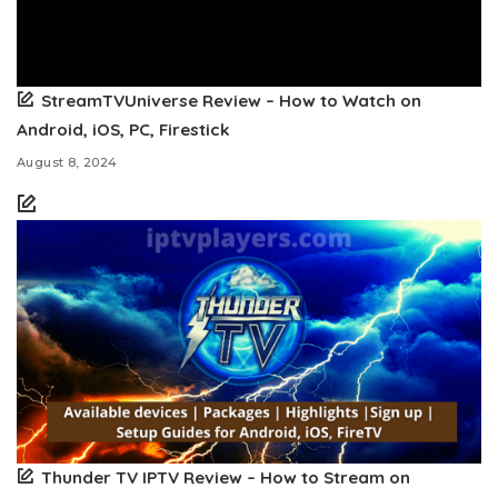
StreamTVUniverse Review – How to Watch on
Android, iOS, PC, Firestick
August 8, 2024
Thunder TV IPTV Review – How to Stream on