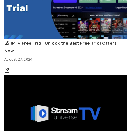
IPTV Free Trial: Unlock the Best Free Trial Offers
Now
August 27, 2024