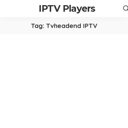
IPTV Players
Tag:
Tvheadend IPTV