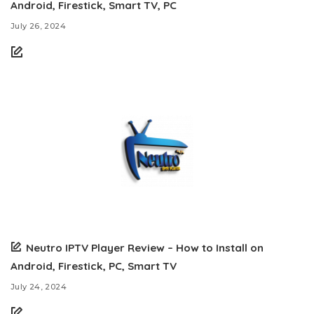
Android, Firestick, Smart TV, PC
July 26, 2024
Neutro IPTV Player Review – How to Install on
Android, Firestick, PC, Smart TV
July 24, 2024