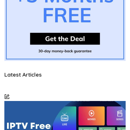
Latest Articles