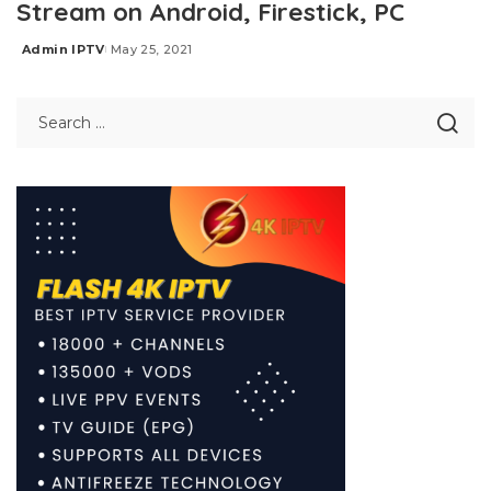
Stream on Android, Firestick, PC
Admin IPTV
May 25, 2021
Posted
by