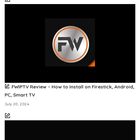
FWIPTV Review – How to Install on Firestick, Android,
PC, Smart TV
July 20, 2024