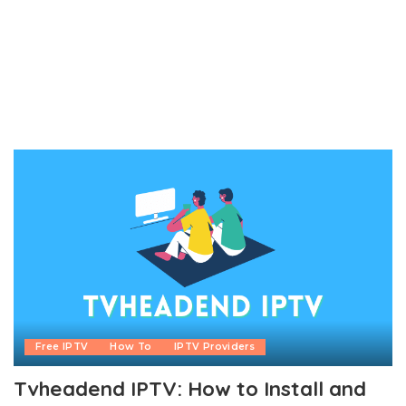
Free IPTV
How To
IPTV Providers
Tvheadend IPTV: How to Install and