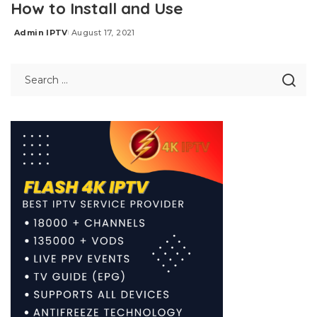
How to Install and Use
Admin IPTV
August 17, 2021
Posted
by