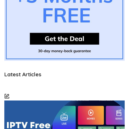
Latest Articles