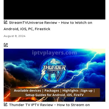
StreamTVUniverse Review – How to Watch on
Android, iOS, PC, Firestick
August 8, 2024
Thunder TV IPTV Review – How to Stream on