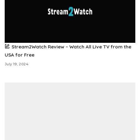
Stream2Watch Review – Watch All Live TV from the
USA for Free
July 19, 2024