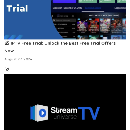
IPTV Free Trial: Unlock the Best Free Trial Offers
Now
August 27, 2024