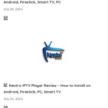
Android, Firestick, Smart TV, PC
July 26, 2024
Neutro IPTV Player Review – How to Install on
Android, Firestick, PC, Smart TV
July 24, 2024