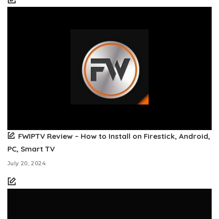
FWIPTV Review – How to Install on Firestick, Android,
PC, Smart TV
July 20, 2024