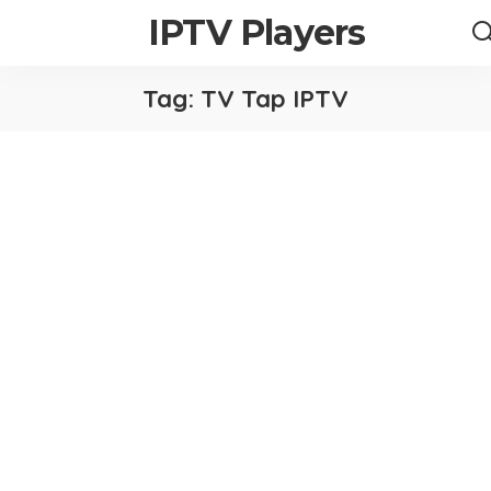
IPTV Players
Tag:
TV Tap IPTV