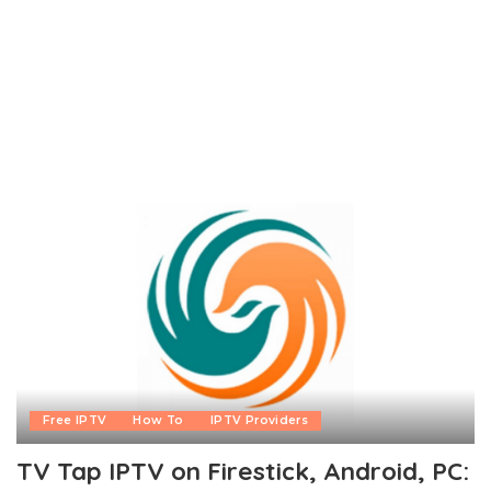
Free IPTV
How To
IPTV Providers
TV Tap IPTV on Firestick, Android, PC: