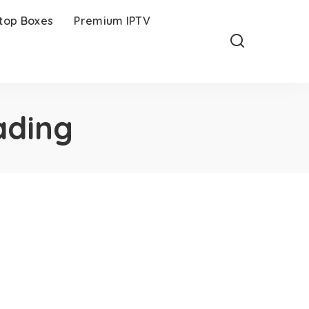
-top Boxes
Premium IPTV
ading