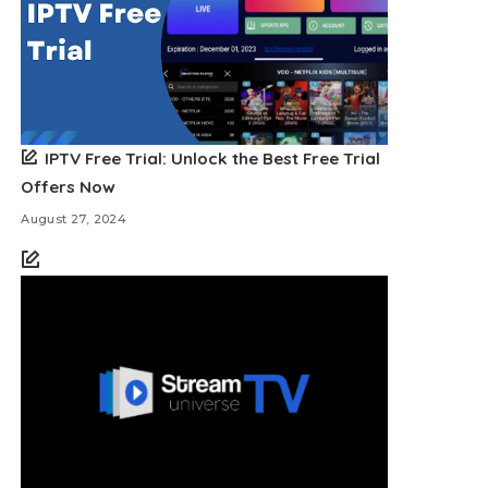
IPTV Free Trial: Unlock the Best Free Trial
Offers Now
August 27, 2024