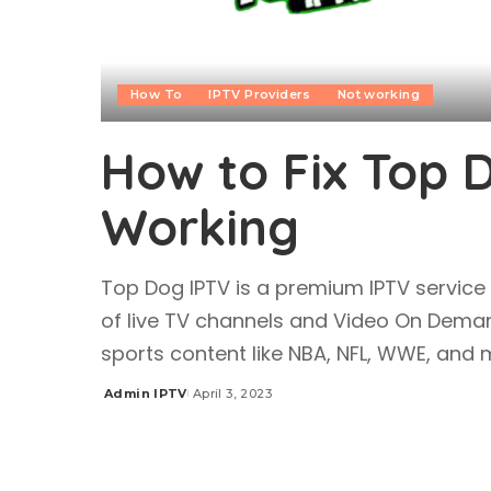
How To
IPTV Providers
Not working
How to Fix Top 
Working
Top Dog IPTV is a premium IPTV service
of live TV channels and Video On Dema
sports content like NBA, NFL, WWE, an
Admin IPTV
April 3, 2023
Posted
by