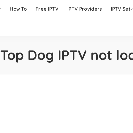
r
How To
Free IPTV
IPTV Providers
IPTV Set
:
Top Dog IPTV not lo