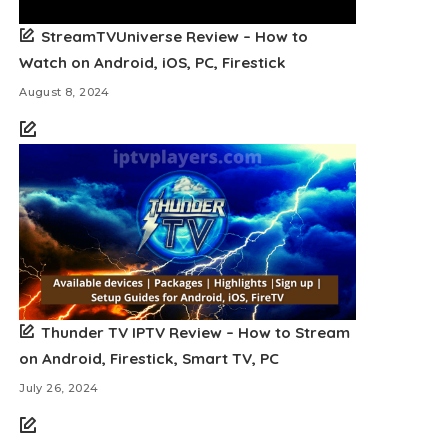
StreamTVUniverse Review – How to
Watch on Android, iOS, PC, Firestick
August 8, 2024
Thunder TV IPTV Review – How to Stream
on Android, Firestick, Smart TV, PC
July 26, 2024