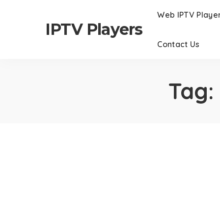
Web IPTV Playe
IPTV Players
Contact Us
Tag