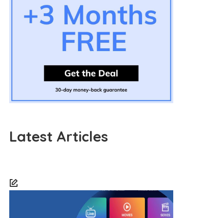
Latest Articles