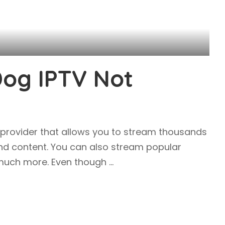
Dog IPTV Not
 provider that allows you to stream thousands
nd content. You can also stream popular
d much more. Even though
...