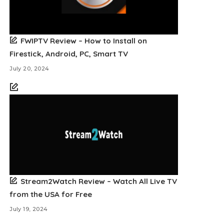
FWIPTV Review – How to Install on
Firestick, Android, PC, Smart TV
July 20, 2024
Stream2Watch Review – Watch All Live TV
from the USA for Free
July 19, 2024