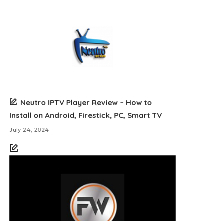
Neutro IPTV Player Review – How to
Install on Android, Firestick, PC, Smart TV
July 24, 2024