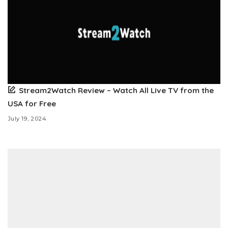
Stream2Watch Review – Watch All Live TV from the
USA for Free
July 19, 2024