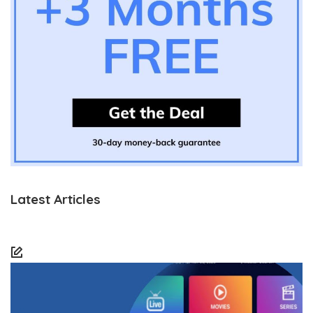
Latest Articles