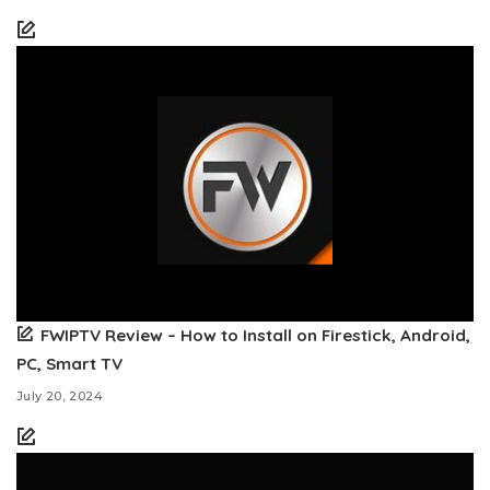
FWIPTV Review – How to Install on Firestick, Android,
PC, Smart TV
July 20, 2024