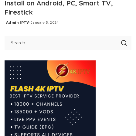
Install on Android, PC, Smart TV,
Firestick
Admin IPTV
January 5, 2024
Posted
by