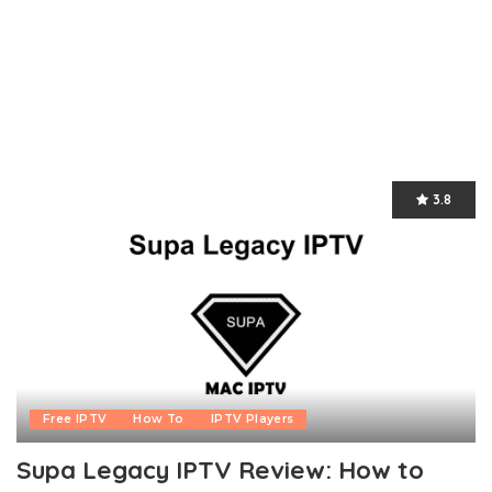
3.8
Free IPTV
How To
IPTV Players
Supa Legacy IPTV Review: How to