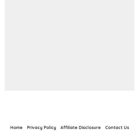
Home
Privacy Policy
Affiliate Disclosure
Contact Us