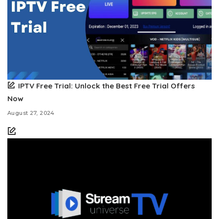
IPTV Free Trial: Unlock the Best Free Trial Offers
Now
August 27, 2024