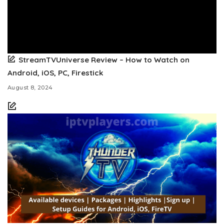
StreamTVUniverse Review – How to Watch on
Android, iOS, PC, Firestick
August 8, 2024