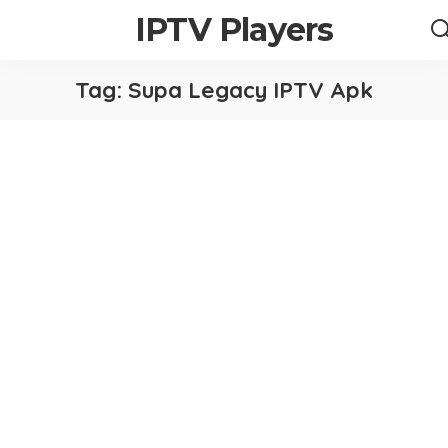
IPTV Players
Tag:
Supa Legacy IPTV Apk