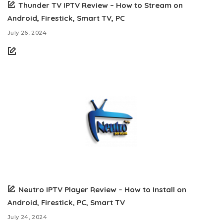
Thunder TV IPTV Review – How to Stream on
Android, Firestick, Smart TV, PC
July 26, 2024
Neutro IPTV Player Review – How to Install on
Android, Firestick, PC, Smart TV
July 24, 2024