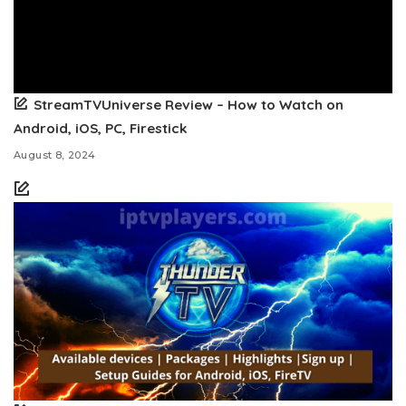
StreamTVUniverse Review – How to Watch on
Android, iOS, PC, Firestick
August 8, 2024