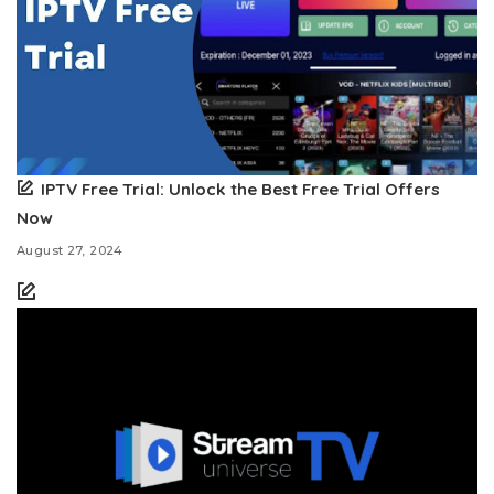
IPTV Free Trial: Unlock the Best Free Trial Offers
Now
August 27, 2024