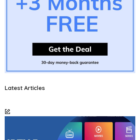
Latest Articles