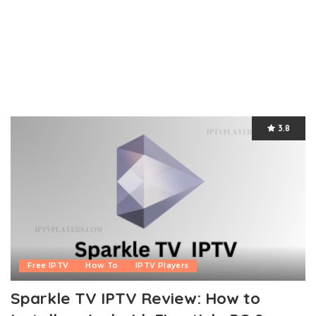
3.8
Free IPTV
How To
IPTV Players
Sparkle TV IPTV Review: How to