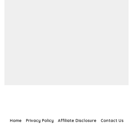
Home
Privacy Policy
Affiliate Disclosure
Contact Us