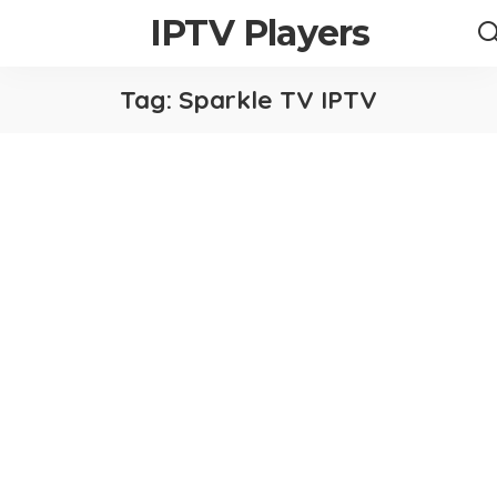
IPTV Players
Tag:
Sparkle TV IPTV