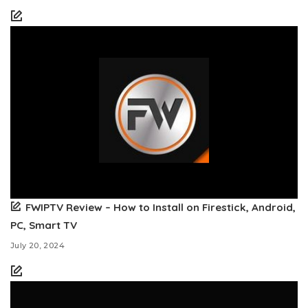
FWIPTV Review – How to Install on Firestick, Android,
PC, Smart TV
July 20, 2024