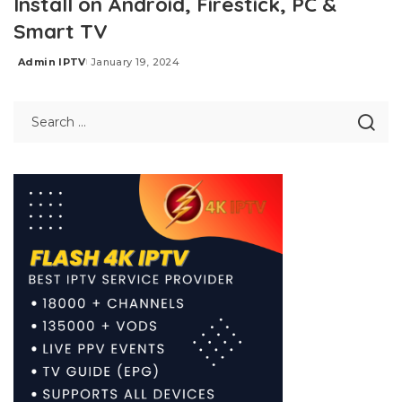
Install on Android, Firestick, PC &
Smart TV
Admin IPTV
January 19, 2024
Posted
by