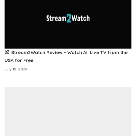
Stream2Watch Review – Watch All Live TV from the
USA for Free
July 19, 2024