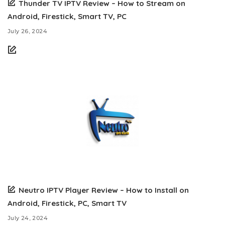
Thunder TV IPTV Review – How to Stream on
Android, Firestick, Smart TV, PC
July 26, 2024
Neutro IPTV Player Review – How to Install on
Android, Firestick, PC, Smart TV
July 24, 2024