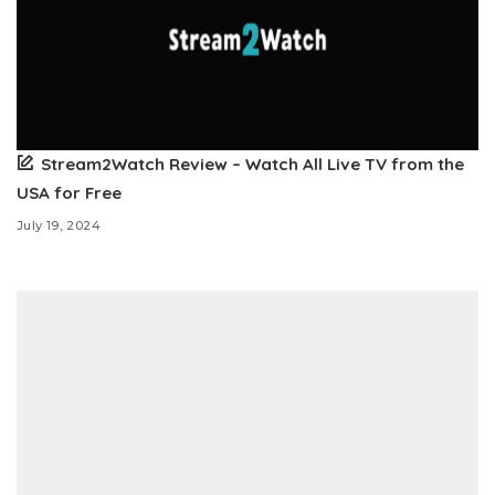
Stream2Watch Review – Watch All Live TV from the
USA for Free
July 19, 2024