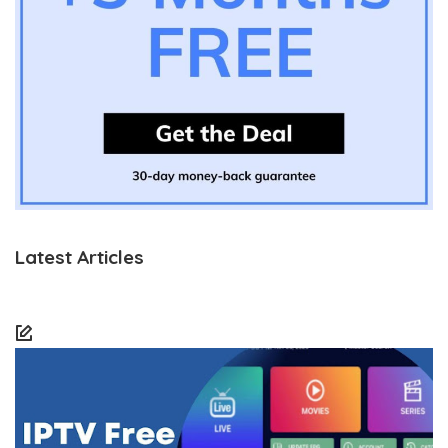
Latest Articles