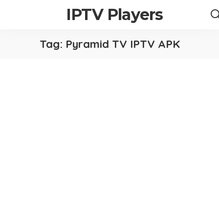
IPTV Players
Tag:
Pyramid TV IPTV APK