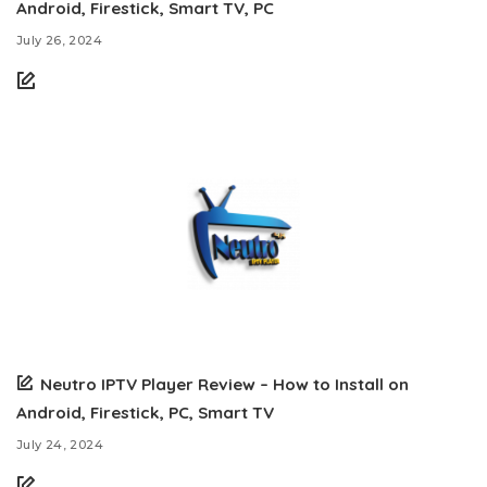
Android, Firestick, Smart TV, PC
July 26, 2024
Neutro IPTV Player Review – How to Install on
Android, Firestick, PC, Smart TV
July 24, 2024