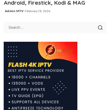
Android, Firestick, Kodi & MAG
Admin IPTV
February 19, 2024
Posted
by