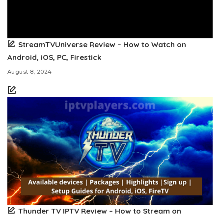
StreamTVUniverse Review – How to Watch on
Android, iOS, PC, Firestick
August 8, 2024
Thunder TV IPTV Review – How to Stream on