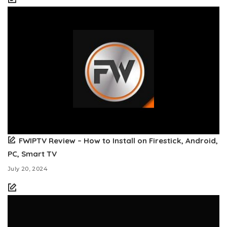
FWIPTV Review – How to Install on Firestick, Android,
PC, Smart TV
July 20, 2024