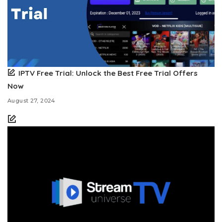
IPTV Free Trial: Unlock the Best Free Trial Offers
Now
August 27, 2024