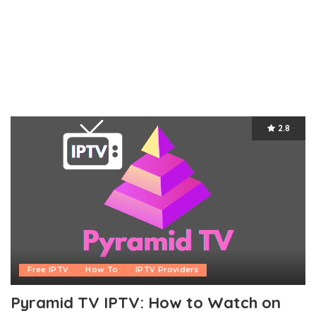
2.8
Free IPTV
How To
IPTV Providers
Pyramid TV IPTV: How to Watch on