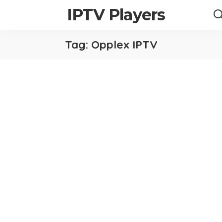
IPTV Players
Tag:
Opplex IPTV