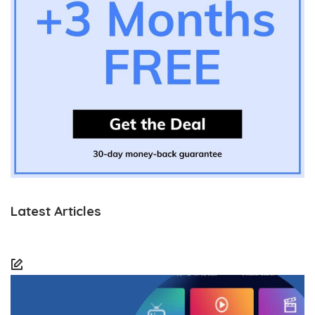
Latest Articles