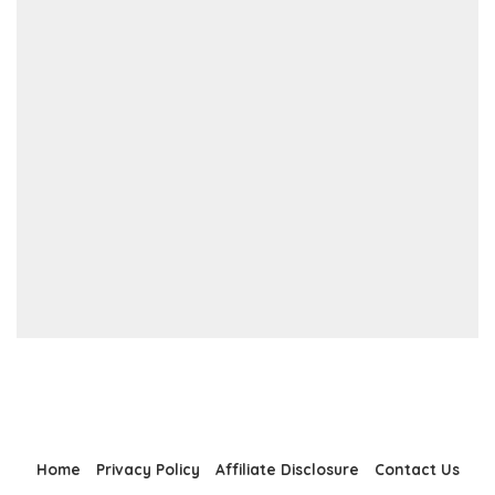
Home
Privacy Policy
Affiliate Disclosure
Contact Us