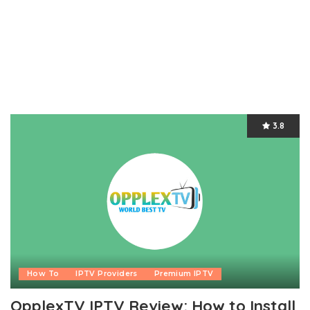
3.8
How To
IPTV Providers
Premium IPTV
OpplexTV IPTV Review: How to Install