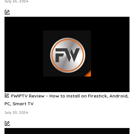
July 24, 2024
FWIPTV Review – How to Install on Firestick, Android,
PC, Smart TV
July 20, 2024