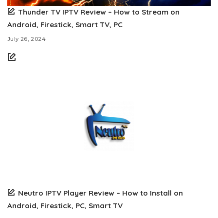
Thunder TV IPTV Review – How to Stream on
Android, Firestick, Smart TV, PC
July 26, 2024
Neutro IPTV Player Review – How to Install on
Android, Firestick, PC, Smart TV