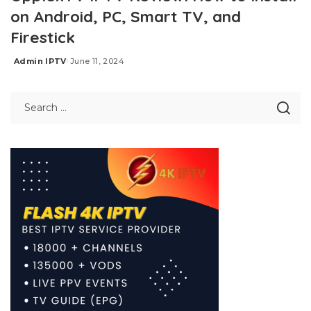
on Android, PC, Smart TV, and
Firestick
Admin IPTV
June 11, 2024
Posted
by