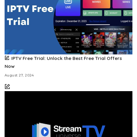
IPTV Free Trial: Unlock the Best Free Trial Offers
Now
August 27, 2024