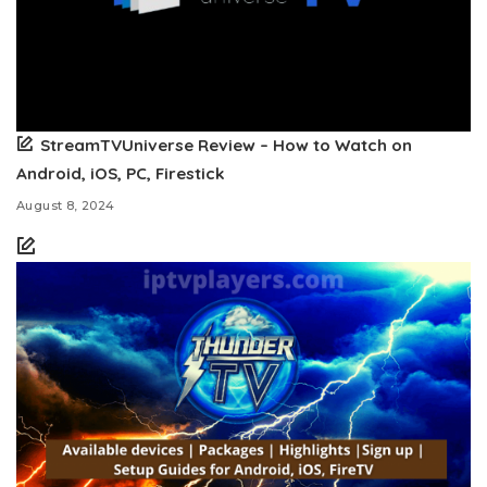
StreamTVUniverse Review – How to Watch on
Android, iOS, PC, Firestick
August 8, 2024