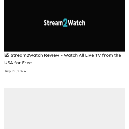
Stream2Watch Review – Watch All Live TV from the
USA for Free
July 19, 2024