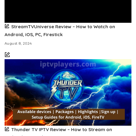
StreamTVUniverse Review – How to Watch on
Android, iOS, PC, Firestick
August 8, 2024
Thunder TV IPTV Review – How to Stream on