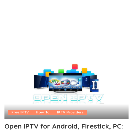
Free IPTV
How To
IPTV Providers
Open IPTV for Android, Firestick, PC: