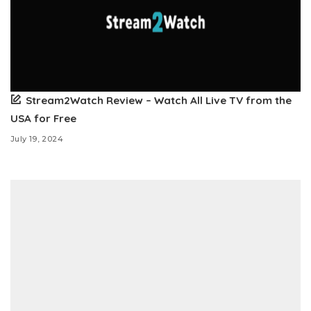
Stream2Watch Review – Watch All Live TV from the
USA for Free
July 19, 2024