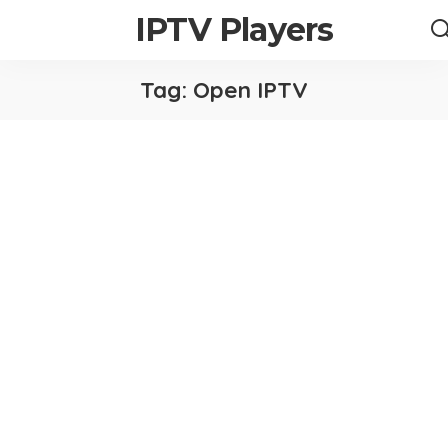
IPTV Players
Tag:
Open IPTV