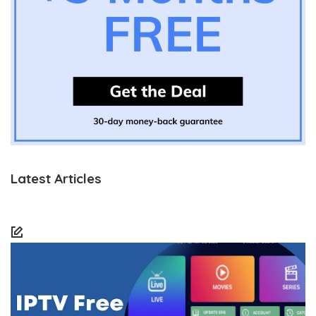
Latest Articles