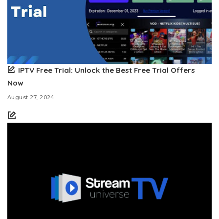
IPTV Free Trial: Unlock the Best Free Trial Offers
Now
August 27, 2024