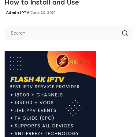
How to Install and Use
Admin IPTV
June 20, 2021
Posted
by