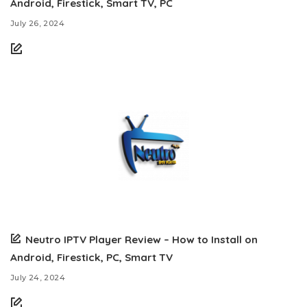
Android, Firestick, Smart TV, PC
July 26, 2024
Neutro IPTV Player Review – How to Install on
Android, Firestick, PC, Smart TV
July 24, 2024