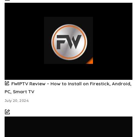
FWIPTV Review – How to Install on Firestick, Android,
PC, Smart TV
July 20, 2024