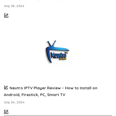
July 26, 2024
Neutro IPTV Player Review – How to Install on
Android, Firestick, PC, Smart TV
July 24, 2024