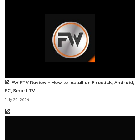
FWIPTV Review – How to Install on Firestick, Android,
PC, Smart TV
July 20, 2024