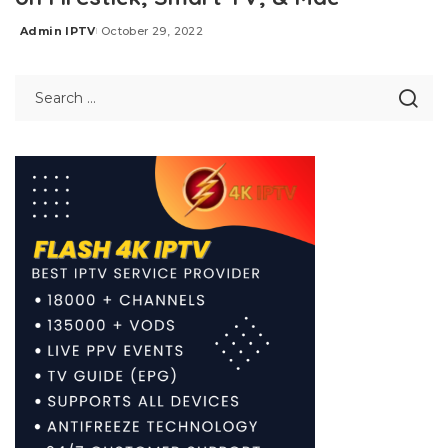
Admin IPTV
October 29, 2022
Posted
by