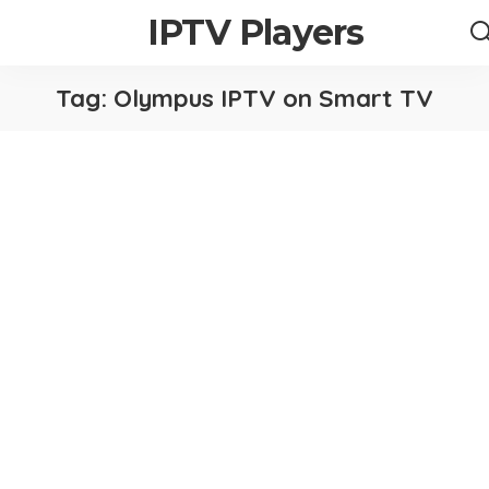
IPTV Players
Tag:
Olympus IPTV on Smart TV