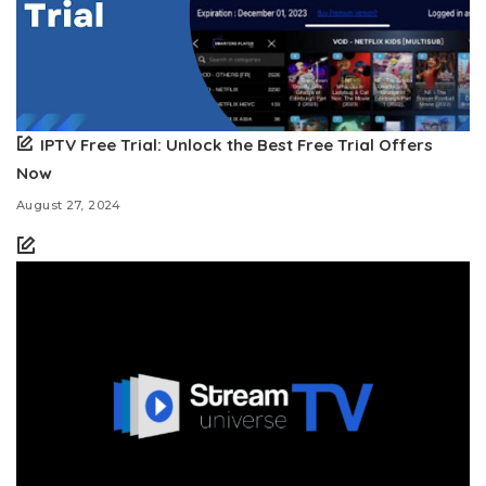
IPTV Free Trial: Unlock the Best Free Trial Offers
Now
August 27, 2024