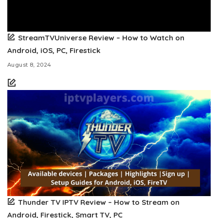
StreamTVUniverse Review – How to Watch on
Android, iOS, PC, Firestick
August 8, 2024
Thunder TV IPTV Review – How to Stream on
Android, Firestick, Smart TV, PC