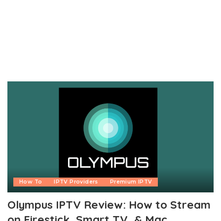
How To
IPTV Providers
Premium IPTV
Olympus IPTV Review: How to Stream
on Firestick, Smart TV, & Mac