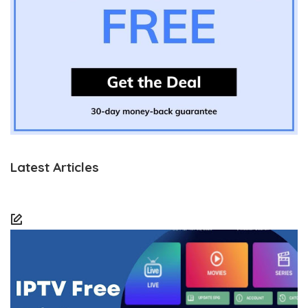
Latest Articles