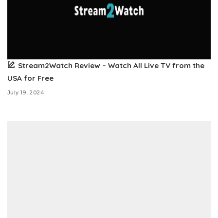
Stream2Watch Review – Watch All Live TV from the
USA for Free
July 19, 2024