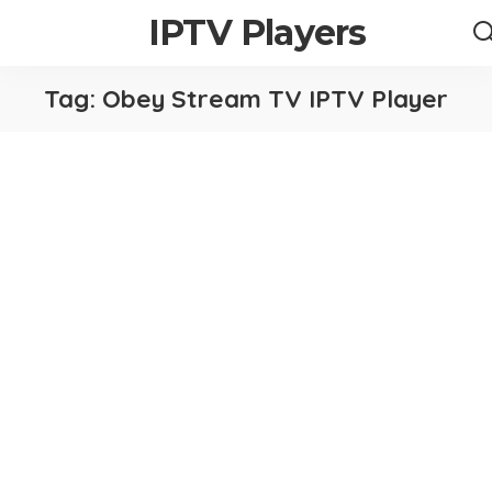
IPTV Players
Tag:
Obey Stream TV IPTV Player