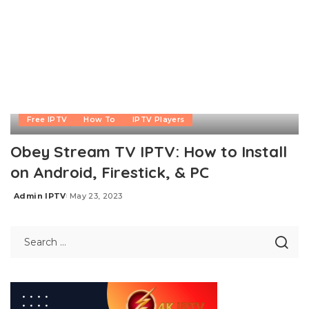
Free IPTV
How To
IPTV Players
Obey Stream TV IPTV: How to Install
on Android, Firestick, & PC
Admin IPTV
May 23, 2023
Posted
by