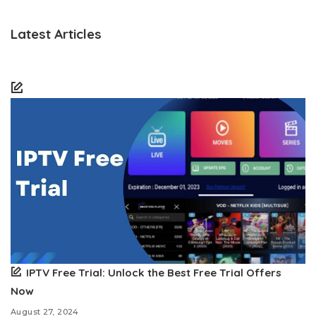
Latest Articles
IPTV Free Trial: Unlock the Best Free Trial Offers
Now
August 27, 2024