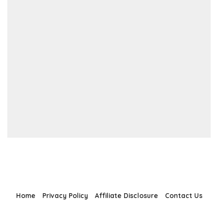
Home
Privacy Policy
Affiliate Disclosure
Contact Us