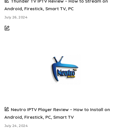
Thunder TV IPTV Review – How to Stream on
Android, Firestick, Smart TV, PC
July 26, 2024
Neutro IPTV Player Review – How to Install on
Android, Firestick, PC, Smart TV
July 24, 2024