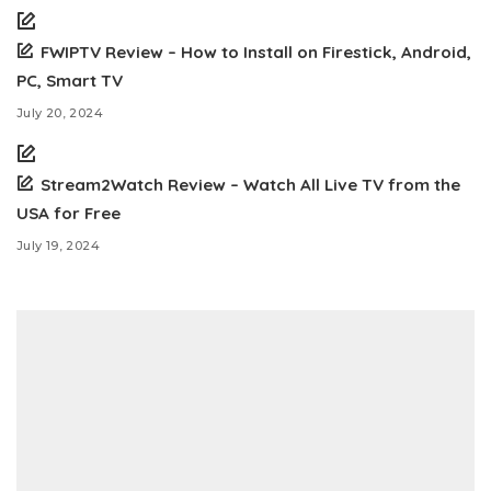
FWIPTV Review – How to Install on Firestick, Android,
PC, Smart TV
July 20, 2024
Stream2Watch Review – Watch All Live TV from the
USA for Free
July 19, 2024