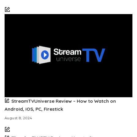
StreamTVUniverse Review – How to Watch on
Android, iOS, PC, Firestick
August 8, 2024