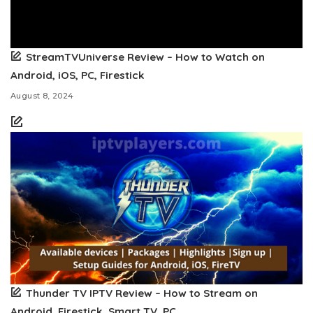
StreamTVUniverse Review – How to Watch on
Android, iOS, PC, Firestick
August 8, 2024
Thunder TV IPTV Review – How to Stream on
Android, Firestick, Smart TV, PC