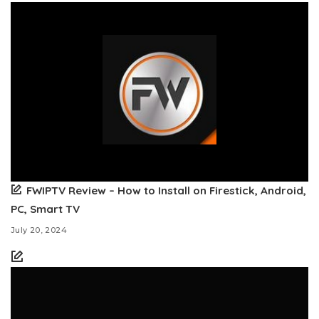
FWIPTV Review – How to Install on Firestick, Android,
PC, Smart TV
July 20, 2024