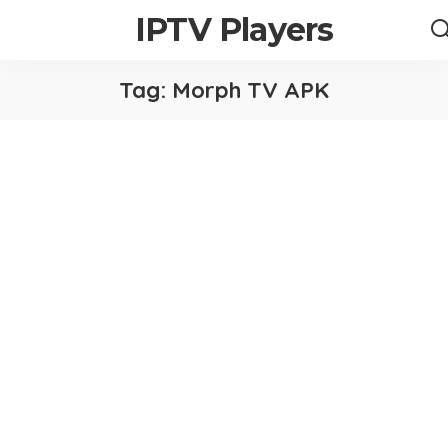
IPTV Players
Tag:
Morph TV APK