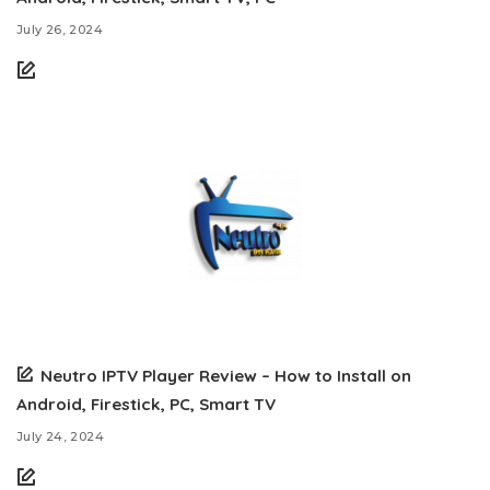
July 26, 2024
Neutro IPTV Player Review – How to Install on
Android, Firestick, PC, Smart TV
July 24, 2024