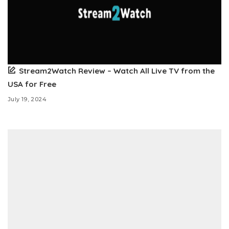
Stream2Watch Review – Watch All Live TV from the
USA for Free
July 19, 2024