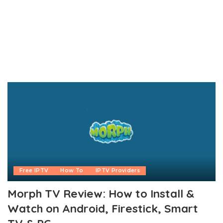
Free IPTV
How To
IPTV Providers
Morph TV Review: How to Install &
Watch on Android, Firestick, Smart