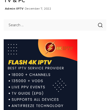
TV & PC
Admin IPTV
December 7, 2022
Posted
by