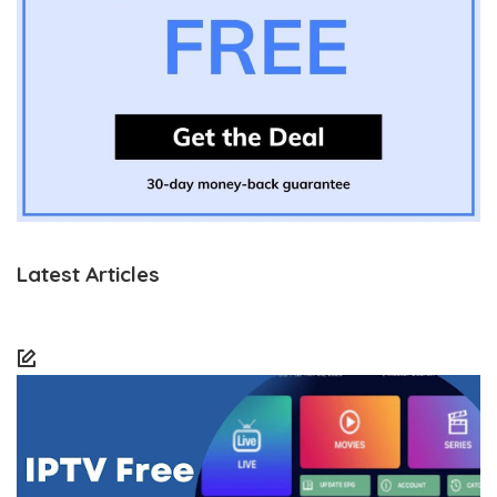
Latest Articles