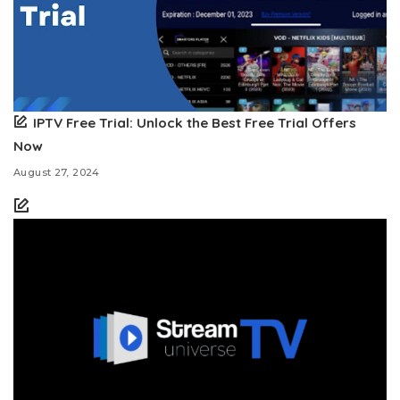
IPTV Free Trial: Unlock the Best Free Trial Offers
Now
August 27, 2024