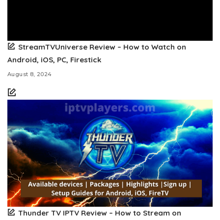
StreamTVUniverse Review – How to Watch on
Android, iOS, PC, Firestick
August 8, 2024
Thunder TV IPTV Review – How to Stream on