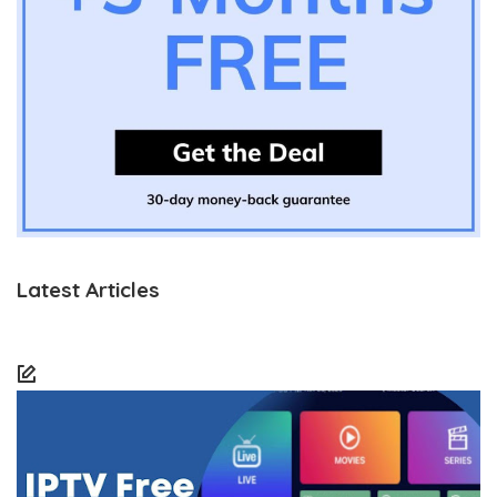
Latest Articles