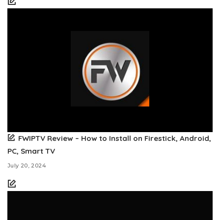
FWIPTV Review – How to Install on Firestick, Android,
PC, Smart TV
July 20, 2024