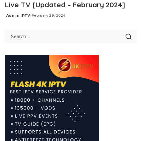
Live TV [Updated – February 2024]
Admin IPTV
February 29, 2024
Posted
by