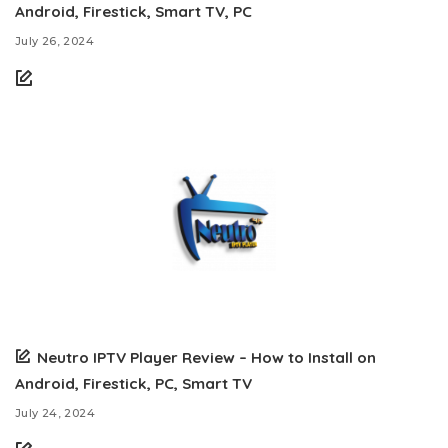
Android, Firestick, Smart TV, PC
July 26, 2024
Neutro IPTV Player Review – How to Install on
Android, Firestick, PC, Smart TV
July 24, 2024