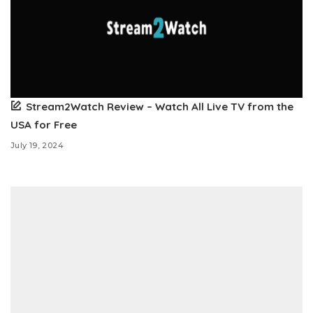
Stream2Watch Review – Watch All Live TV from the
USA for Free
July 19, 2024