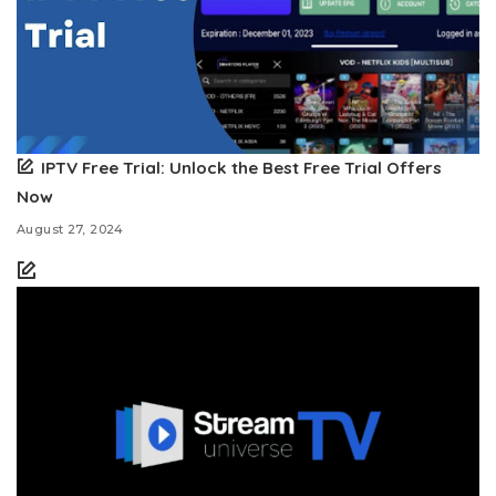
IPTV Free Trial: Unlock the Best Free Trial Offers
Now
August 27, 2024