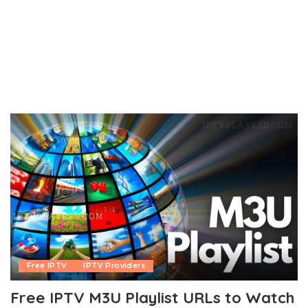
Free IPTV
IPTV Providers
Free IPTV M3U Playlist URLs to Watch