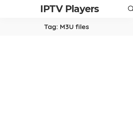
IPTV Players
Tag:
M3U files