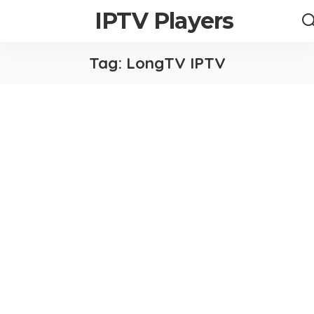
IPTV Players
Tag:
LongTV IPTV