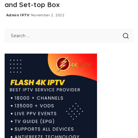
and Set-top Box
Admin IPTV
November 2, 2022
Posted
by