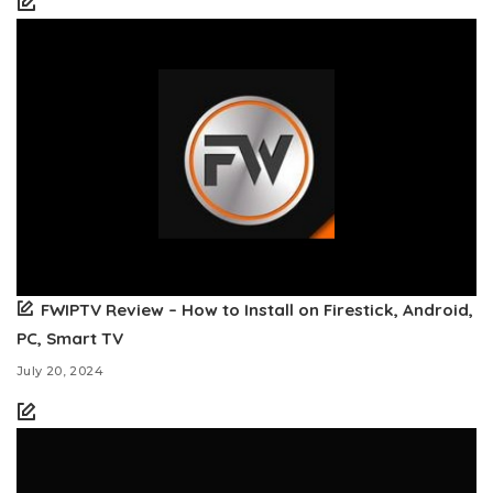
FWIPTV Review – How to Install on Firestick, Android,
PC, Smart TV
July 20, 2024