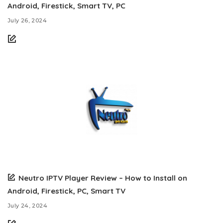
Android, Firestick, Smart TV, PC
July 26, 2024
Neutro IPTV Player Review – How to Install on
Android, Firestick, PC, Smart TV
July 24, 2024