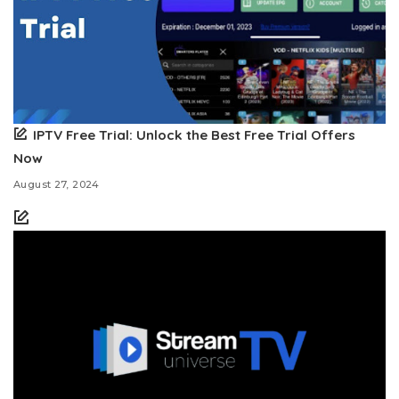
IPTV Free Trial: Unlock the Best Free Trial Offers
Now
August 27, 2024