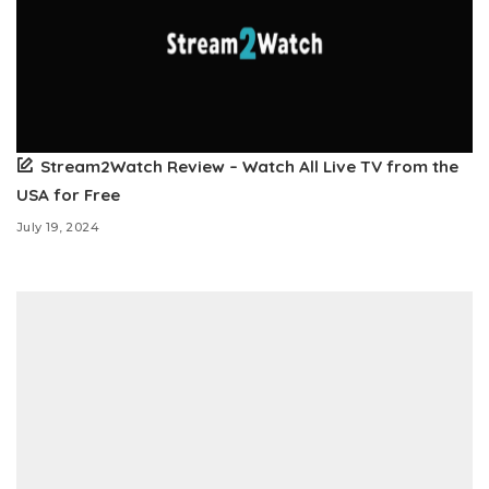
Stream2Watch Review – Watch All Live TV from the
USA for Free
July 19, 2024