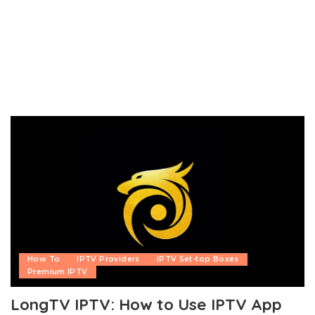
How To
IPTV Providers
IPTV Set-top Boxes
Premium IPTV
LongTV IPTV: How to Use IPTV App