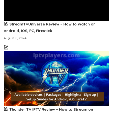
StreamTVUniverse Review – How to Watch on
Android, iOS, PC, Firestick
August 8, 2024
Thunder TV IPTV Review – How to Stream on