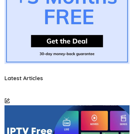
Latest Articles