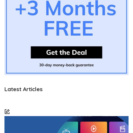
Latest Articles