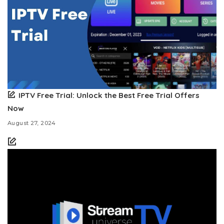
IPTV Free Trial: Unlock the Best Free Trial Offers
Now
August 27, 2024