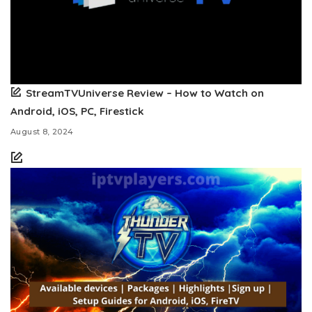
StreamTVUniverse Review – How to Watch on
Android, iOS, PC, Firestick
August 8, 2024