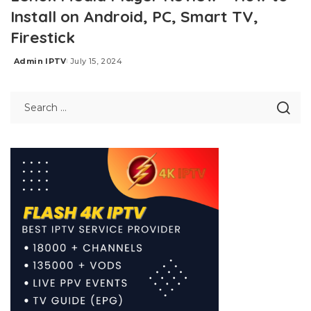
Install on Android, PC, Smart TV,
Firestick
Admin IPTV
July 15, 2024
Posted
by