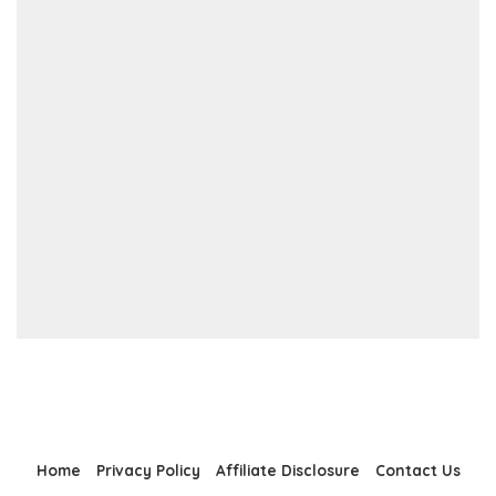
Home
Privacy Policy
Affiliate Disclosure
Contact Us