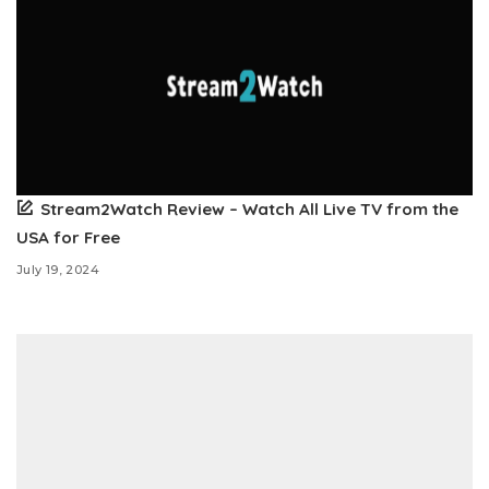
Stream2Watch Review – Watch All Live TV from the
USA for Free
July 19, 2024