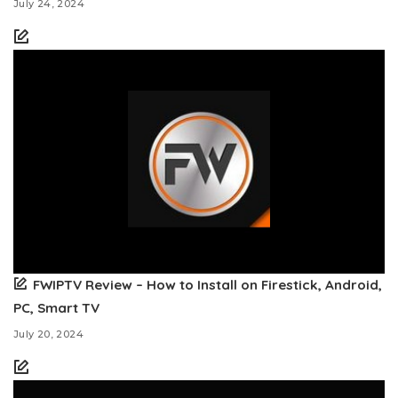
July 24, 2024
FWIPTV Review – How to Install on Firestick, Android,
PC, Smart TV
July 20, 2024