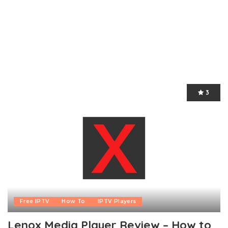
3
Free IPTV
How To
IPTV Players
Lenox Media Player Review – How to