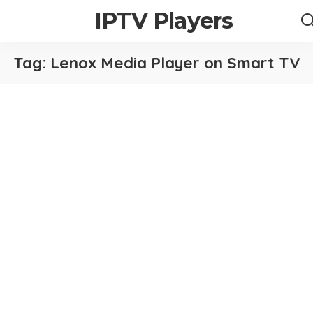
IPTV Players
Tag:
Lenox Media Player on Smart TV