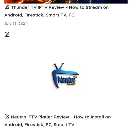
Thunder TV IPTV Review – How to Stream on
Android, Firestick, Smart TV, PC
July 26, 2024
Neutro IPTV Player Review – How to Install on
Android, Firestick, PC, Smart TV