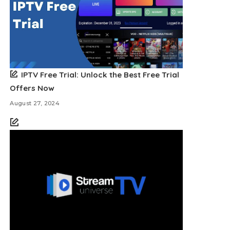
IPTV Free Trial: Unlock the Best Free Trial
Offers Now
August 27, 2024