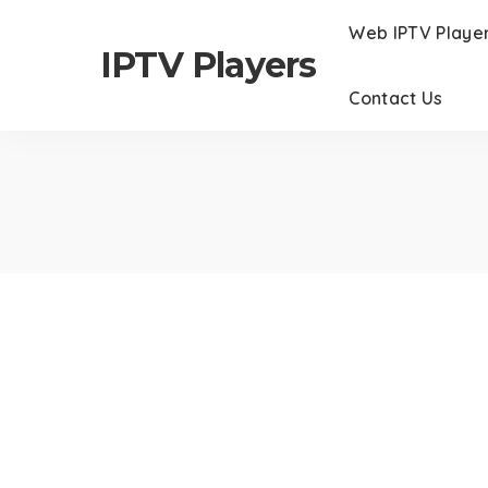
Web IPTV Playe
IPTV Players
Contact Us