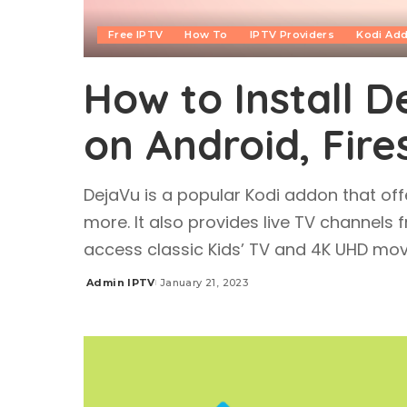
Free IPTV
How To
IPTV Providers
Kodi Ad
How to Install 
on Android, Fire
DejaVu is a popular Kodi addon that off
more. It also provides live TV channels
access classic Kids’ TV and 4K UHD mov
Admin IPTV
January 21, 2023
Posted
by