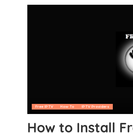
Free IPTV
How To
IPTV Providers
How to Install 