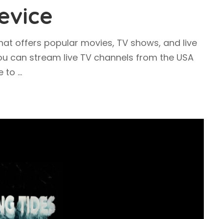
evice
hat offers popular movies, TV shows, and live
you can stream live TV channels from the USA
ee to
...