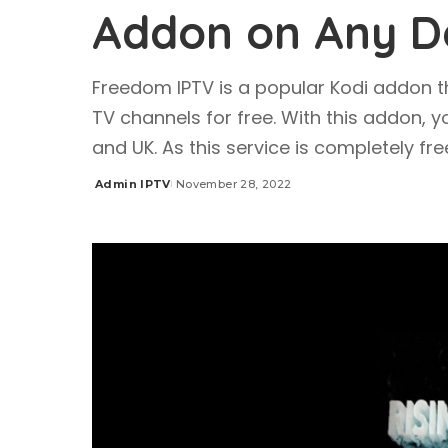
Addon on Any D
Freedom IPTV is a popular Kodi addon t
TV channels for free. With this addon, 
and UK. As this service is completely fr
Admin IPTV
November 28, 2022
Posted
by