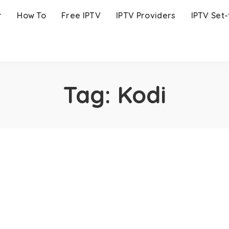
r
How To
Free IPTV
IPTV Providers
IPTV Set
Tag:
Kodi