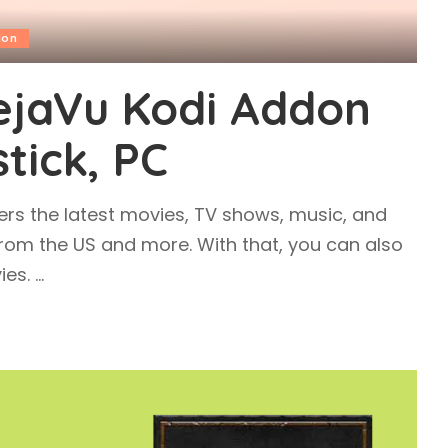
don
DejaVu Kodi Addon
stick, PC
ers the latest movies, TV shows, music, and
 from the US and more. With that, you can also
ies.
...