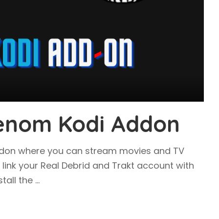
Venom Kodi Addon
ddon where you can stream movies and TV
o link your Real Debrid and Trakt account with
tall the
...