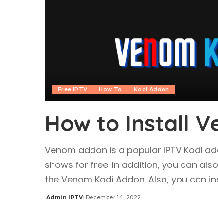
Free IPTV
How To
Kodi Addon
How to Install 
Venom addon is a popular IPTV Kodi a
shows for free. In addition, you can als
the Venom Kodi Addon. Also, you can ins
Admin IPTV
December 14, 2022
Posted
by