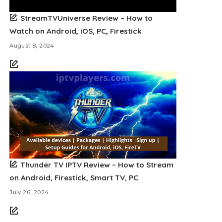
StreamTVUniverse Review – How to
Watch on Android, iOS, PC, Firestick
August 8, 2024
Thunder TV IPTV Review – How to Stream
on Android, Firestick, Smart TV, PC
July 26, 2024