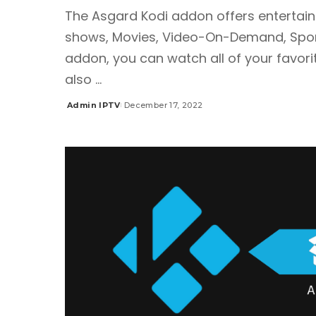
The Asgard Kodi addon offers entertain
shows, Movies, Video-On-Demand, Sports
addon, you can watch all of your favorit
also
...
Admin IPTV
December 17, 2022
Posted
by