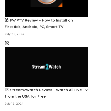
FWIPTV Review – How to Install on
Firestick, Android, PC, Smart TV
July 20, 2024
Stream2Watch Review – Watch All Live TV
from the USA for Free
July 19, 2024