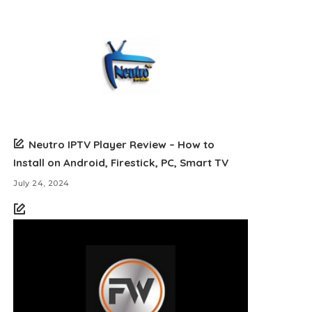
Neutro IPTV Player Review – How to
Install on Android, Firestick, PC, Smart TV
July 24, 2024