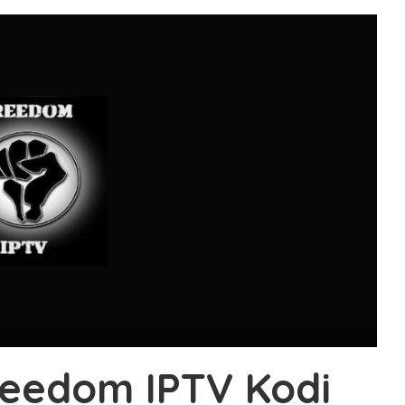
Freedom IPTV Kodi