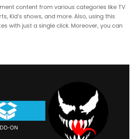
ment content from various categories like TV
, Kid’s shows, and more. Also, using this
es with just a single click. Moreover, you can