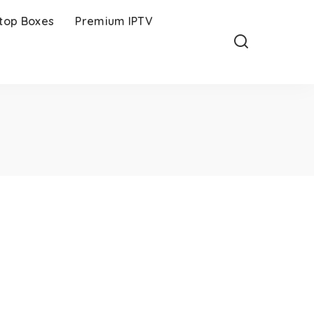
-top Boxes
Premium IPTV