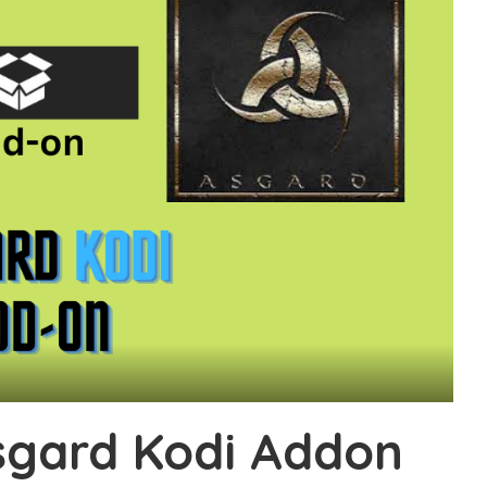
Asgard Kodi Addon