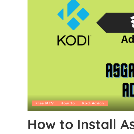
Free IPTV
How To
Kodi Addon
How to Install 