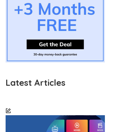
Latest Articles