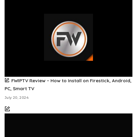
FWIPTV Review – How to Install on Firestick, Android,
PC, Smart TV
July 20, 2024