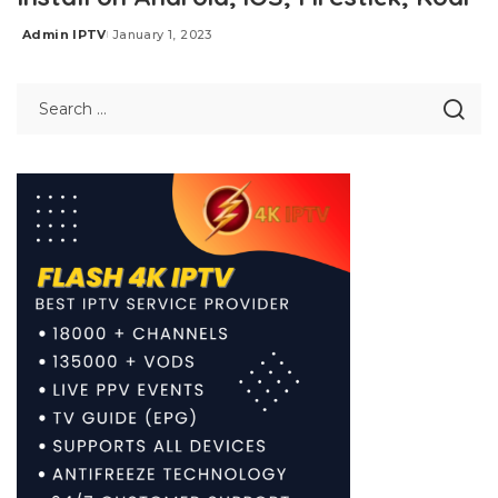
Admin IPTV
January 1, 2023
Posted
by