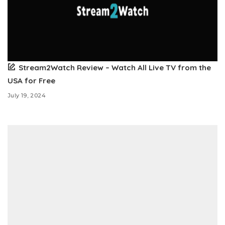
Stream2Watch Review – Watch All Live TV from the
USA for Free
July 19, 2024