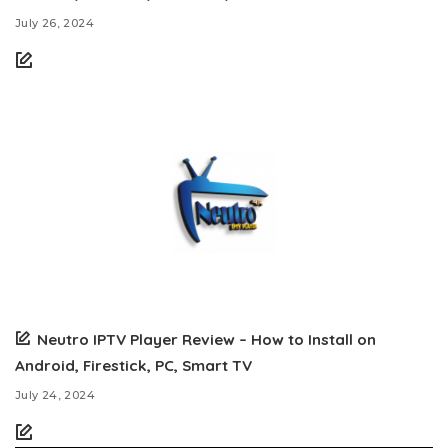
July 26, 2024
Neutro IPTV Player Review – How to Install on
Android, Firestick, PC, Smart TV
July 24, 2024