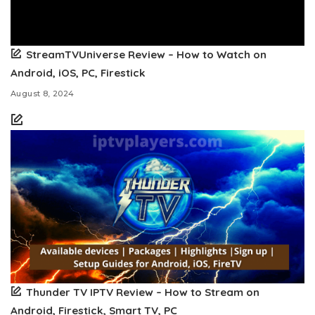
StreamTVUniverse Review – How to Watch on
Android, iOS, PC, Firestick
August 8, 2024
Thunder TV IPTV Review – How to Stream on
Android, Firestick, Smart TV, PC