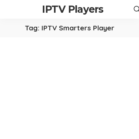
IPTV Players
Tag:
IPTV Smarters Player