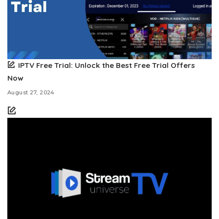
IPTV Free Trial: Unlock the Best Free Trial Offers
Now
August 27, 2024