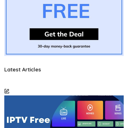
Latest Articles