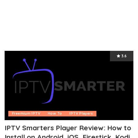
3.6
Freemium IPTV
How To
IPTV Players
IPTV Smarters Player Review: How to
Install on Android, iOS, Firestick, Kodi