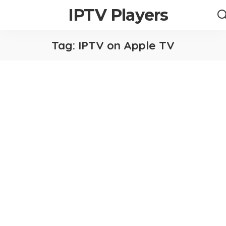
IPTV Players
Tag:
IPTV on Apple TV