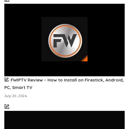
FWIPTV Review – How to Install on Firestick, Android,
PC, Smart TV
July 20, 2024