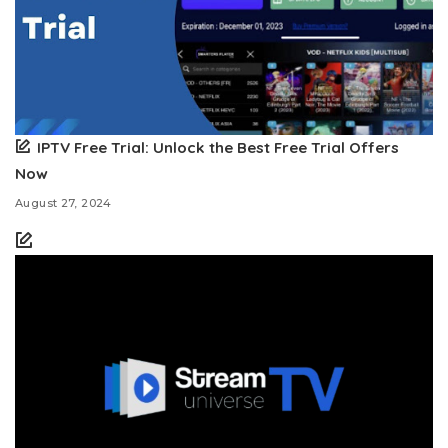
IPTV Free Trial: Unlock the Best Free Trial Offers
Now
August 27, 2024