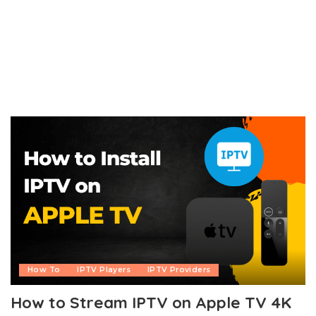
How To
IPTV Players
IPTV Providers
How to Stream IPTV on Apple TV 4K