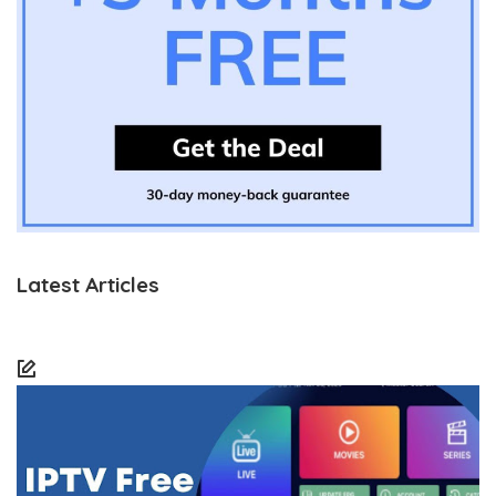
Latest Articles