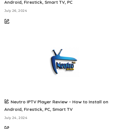
Android, Firestick, Smart TV, PC
July 26, 2024
Neutro IPTV Player Review – How to Install on
Android, Firestick, PC, Smart TV
July 24, 2024