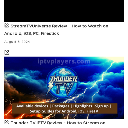
StreamTVUniverse Review – How to Watch on
Android, iOS, PC, Firestick
August 8, 2024
Thunder TV IPTV Review – How to Stream on