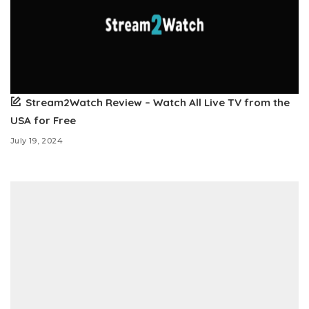
Stream2Watch Review – Watch All Live TV from the
USA for Free
July 19, 2024