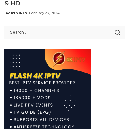
& HD
Admin IPTV
February 27, 2024
Posted
by