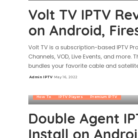
Volt TV IPTV Rev
on Android, Fire
Volt TV is a subscription-based IPTV Pr
Channels, VOD, Live Events, and more. Th
bundles your favorite cable and satellite
Admin IPTV
May 16, 2022
Posted
by
How To
IPTV Players
Premium IPTV
Double Agent IP
Install on Androi