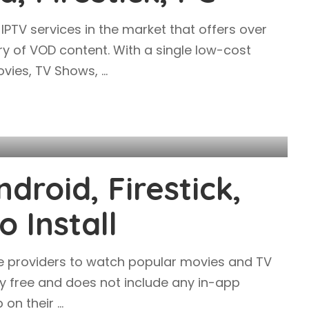
IPTV services in the market that offers over
ry of VOD content. With a single low-cost
Movies, TV Shows,
...
droid, Firestick,
 Install
ice providers to watch popular movies and TV
ly free and does not include any in-app
p on their
...