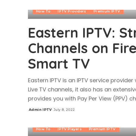
How To
IPTV Providers
Premium IPTV
Eastern IPTV: S
Channels on Fire
Smart TV
Eastern IPTV is an IPTV service provider
Live TV channels, it also has an extensi
provides you with Pay Per View (PPV) 
Admin IPTV
July 8, 2022
Posted
by
How To
IPTV Players
Premium IPTV