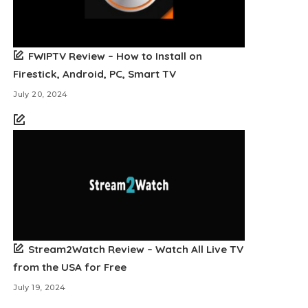
FWIPTV Review – How to Install on
Firestick, Android, PC, Smart TV
July 20, 2024
Stream2Watch Review – Watch All Live TV
from the USA for Free
July 19, 2024