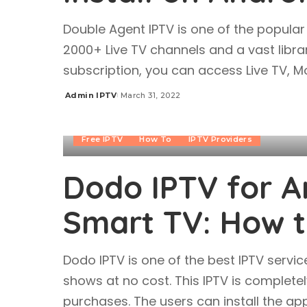
Double Agent IPTV is one of the popular 
2000+ Live TV channels and a vast libra
subscription, you can access Live TV, 
Admin IPTV
March 31, 2022
Posted
by
Free IPTV
How To
IPTV Providers
Dodo IPTV for An
Smart TV: How to
Dodo IPTV is one of the best IPTV serv
shows at no cost. This IPTV is complete
purchases. The users can install the ap