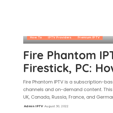
How To
IPTV Providers
Premium IPTV
Fire Phantom IP
Firestick, PC: Ho
Fire Phantom IPTV is a subscription-bas
channels and on-demand content. This I
UK, Canada, Russia, France, and German
Admin IPTV
August 30, 2022
Posted
by