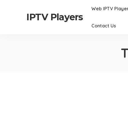
Web IPTV Playe
IPTV Players
Contact Us