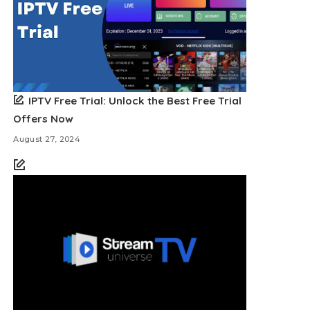
IPTV Free Trial: Unlock the Best Free Trial
Offers Now
August 27, 2024