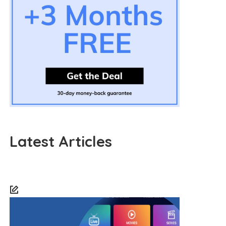
Latest Articles