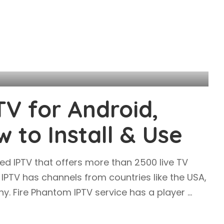
TV for Android,
w to Install & Use
ed IPTV that offers more than 2500 live TV
PTV has channels from countries like the USA,
y. Fire Phantom IPTV service has a player
...