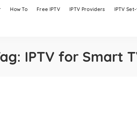
r
How To
Free IPTV
IPTV Providers
IPTV Set
Tag:
IPTV for Smart 