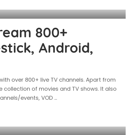
tream 800+
stick, Android,
 with over 800+ live TV channels. Apart from
ve collection of movies and TV shows. It also
channels/events, VOD
...