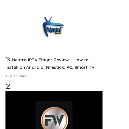
Neutro IPTV Player Review – How to
Install on Android, Firestick, PC, Smart TV
July 24, 2024