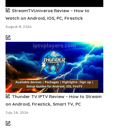
StreamTVUniverse Review – How to
Watch on Android, iOS, PC, Firestick
August 8, 2024
Thunder TV IPTV Review – How to Stream
on Android, Firestick, Smart TV, PC
July 26, 2024