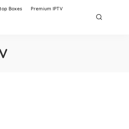
-top Boxes
Premium IPTV
TV