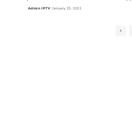
Admin IPTV
January 25, 2022
Posted
by