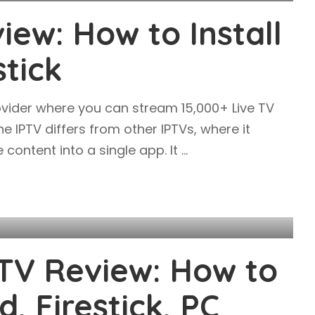
iew: How to Install
stick
ovider where you can stream 15,000+ Live TV
e IPTV differs from other IPTVs, where it
 content into a single app. It
...
TV Review: How to
d, Firestick, PC