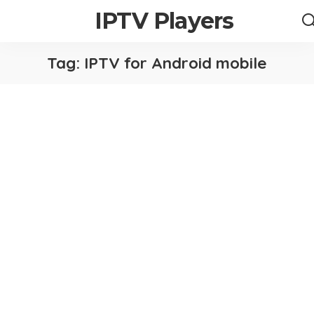
IPTV Players
Tag:
IPTV for Android mobile