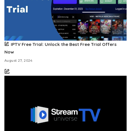
IPTV Free Trial: Unlock the Best Free Trial Offers
Now
August 27, 2024