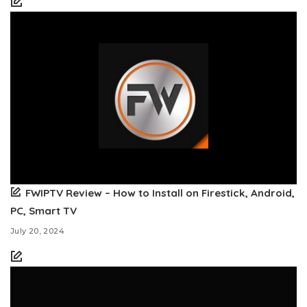
FWIPTV Review – How to Install on Firestick, Android,
PC, Smart TV
July 20, 2024