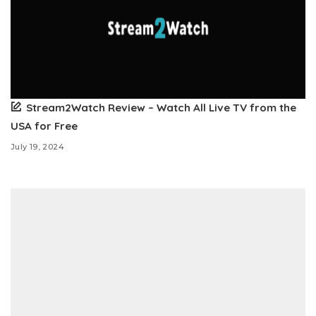
Stream2Watch Review – Watch All Live TV from the
USA for Free
July 19, 2024