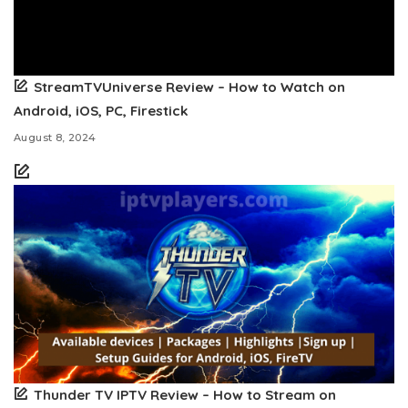
StreamTVUniverse Review – How to Watch on
Android, iOS, PC, Firestick
August 8, 2024
Thunder TV IPTV Review – How to Stream on