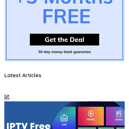
Latest Articles