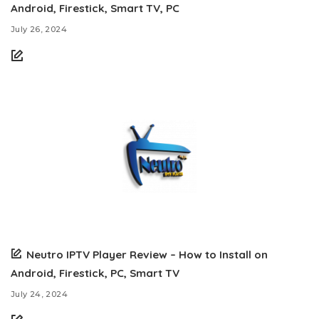
Android, Firestick, Smart TV, PC
July 26, 2024
Neutro IPTV Player Review – How to Install on
Android, Firestick, PC, Smart TV
July 24, 2024