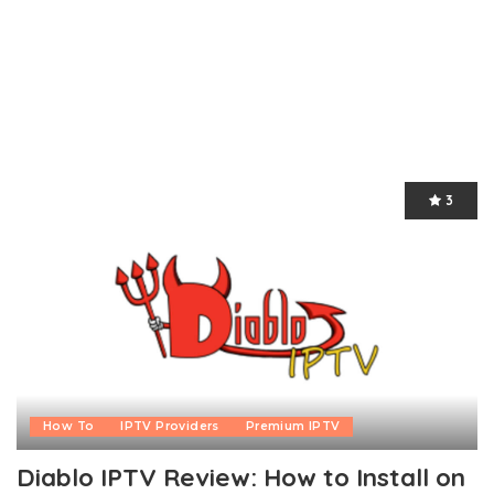
3
How To
IPTV Providers
Premium IPTV
Diablo IPTV Review: How to Install on