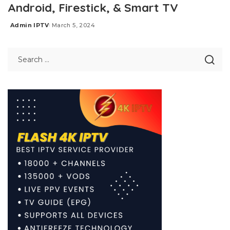
Android, Firestick, & Smart TV
Admin IPTV
March 5, 2024
Posted
by