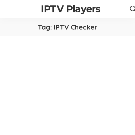
IPTV Players
Tag:
IPTV Checker