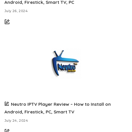
Android, Firestick, Smart TV, PC
July 26, 2024
Neutro IPTV Player Review – How to Install on
Android, Firestick, PC, Smart TV
July 24, 2024