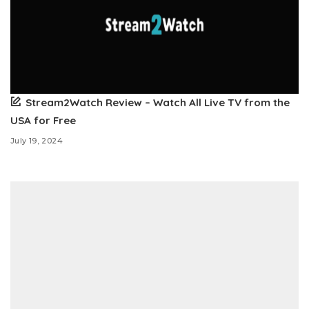
Stream2Watch Review – Watch All Live TV from the
USA for Free
July 19, 2024