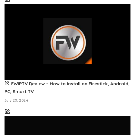
FWIPTV Review – How to Install on Firestick, Android,
PC, Smart TV
July 20, 2024