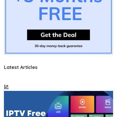
Latest Articles