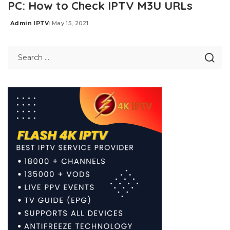
PC: How to Check IPTV M3U URLs
Admin IPTV
May 15, 2021
Posted
by