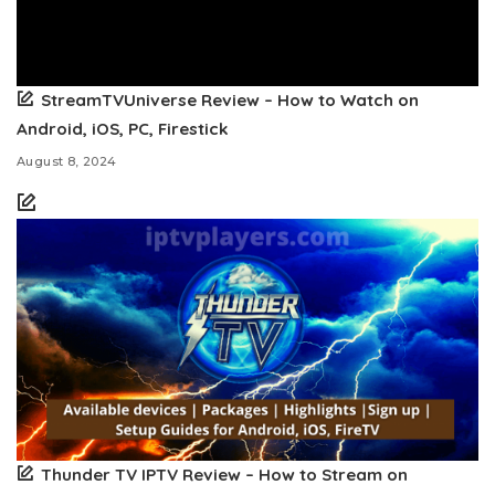
StreamTVUniverse Review – How to Watch on
Android, iOS, PC, Firestick
August 8, 2024
Thunder TV IPTV Review – How to Stream on