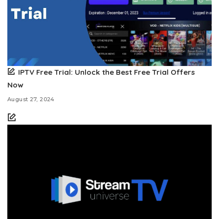
IPTV Free Trial: Unlock the Best Free Trial Offers
Now
August 27, 2024