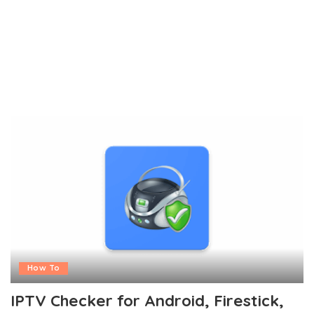
How To
IPTV Checker for Android, Firestick,