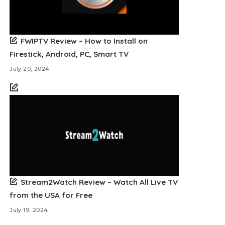
FWIPTV Review – How to Install on
Firestick, Android, PC, Smart TV
July 20, 2024
Stream2Watch Review – Watch All Live TV
from the USA for Free
July 19, 2024