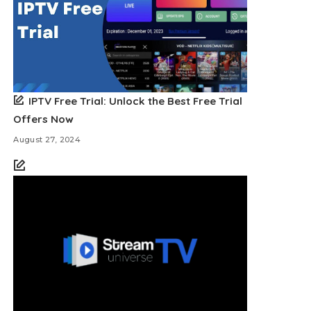
IPTV Free Trial: Unlock the Best Free Trial
Offers Now
August 27, 2024