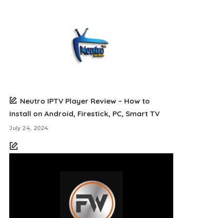
Neutro IPTV Player Review – How to
Install on Android, Firestick, PC, Smart TV
July 24, 2024