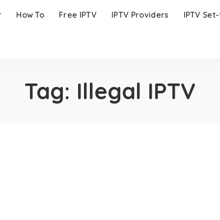
r
How To
Free IPTV
IPTV Providers
IPTV Set
Tag:
Illegal IPTV