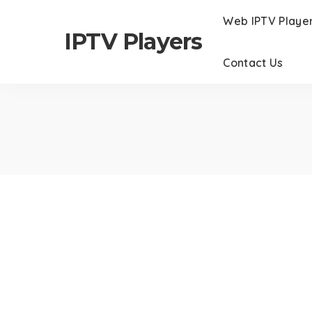
Web IPTV Playe
IPTV Players
Contact Us