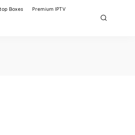
-top Boxes
Premium IPTV