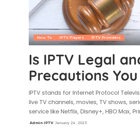
How To
IPTV Players
IPTV Providers
Is IPTV Legal an
Precautions You
IPTV stands for Internet Protocol Televis
live TV channels, movies, TV shows, seri
service like Netflix, Disney+, HBO Max, P
Admin IPTV
January 24, 2023
Posted
by