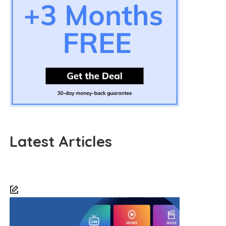
Latest Articles