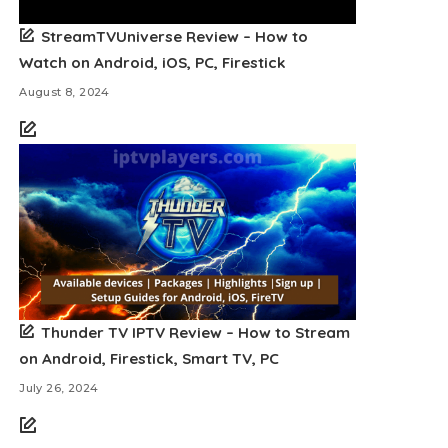
StreamTVUniverse Review – How to
Watch on Android, iOS, PC, Firestick
August 8, 2024
Thunder TV IPTV Review – How to Stream
on Android, Firestick, Smart TV, PC
July 26, 2024