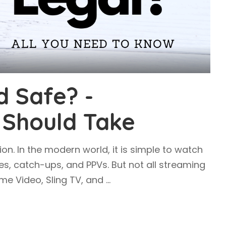
d Safe? -
 Should Take
ion. In the modern world, it is simple to watch
es, catch-ups, and PPVs. But not all streaming
rime Video, Sling TV, and
...