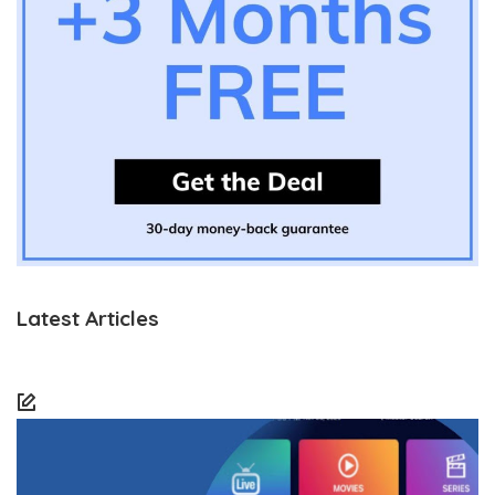
Latest Articles