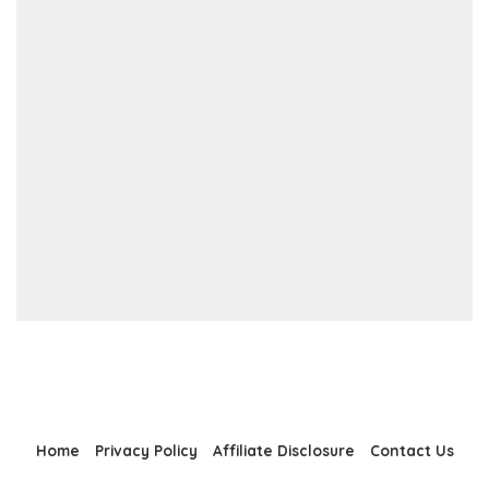
Home
Privacy Policy
Affiliate Disclosure
Contact Us