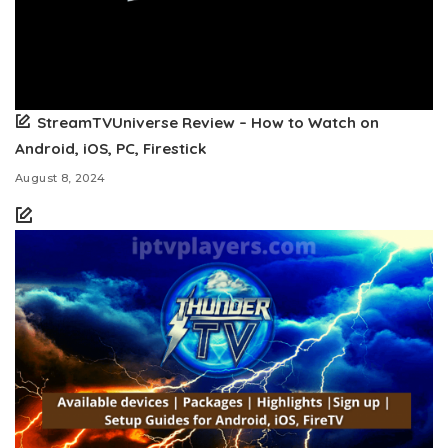
StreamTVUniverse Review – How to Watch on
Android, iOS, PC, Firestick
August 8, 2024