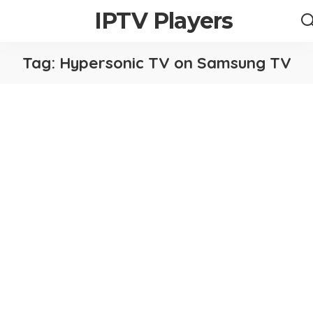
IPTV Players
Tag:
Hypersonic TV on Samsung TV