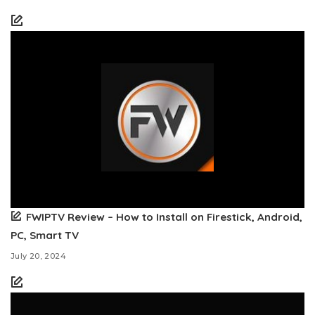
FWIPTV Review – How to Install on Firestick, Android,
PC, Smart TV
July 20, 2024