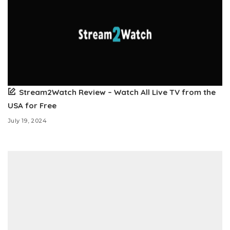
Stream2Watch Review – Watch All Live TV from the
USA for Free
July 19, 2024