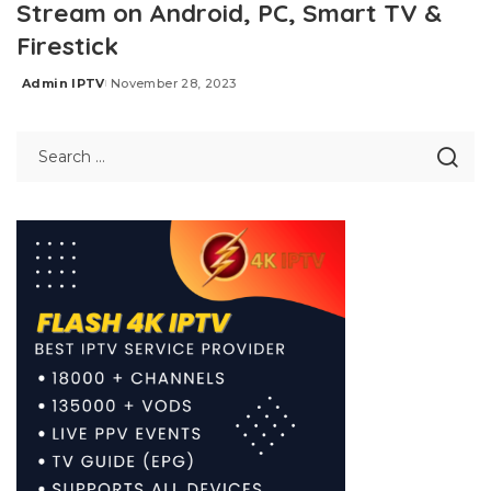
Stream on Android, PC, Smart TV &
Firestick
Admin IPTV
November 28, 2023
Posted
by