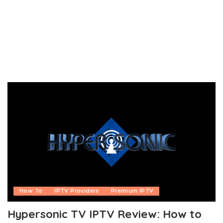
How To
IPTV Providers
Premium IPTV
Hypersonic TV IPTV Review: How to