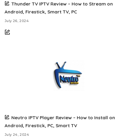
Thunder TV IPTV Review – How to Stream on
Android, Firestick, Smart TV, PC
July 26, 2024
Neutro IPTV Player Review – How to Install on
Android, Firestick, PC, Smart TV
July 24, 2024