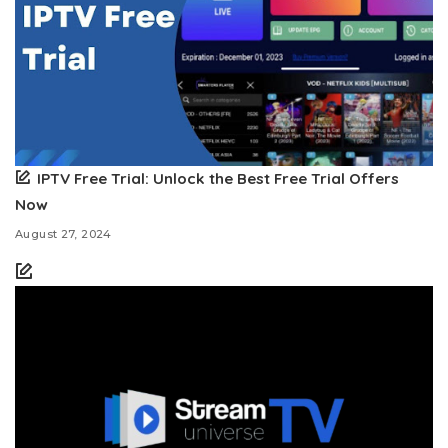
IPTV Free Trial: Unlock the Best Free Trial Offers
Now
August 27, 2024