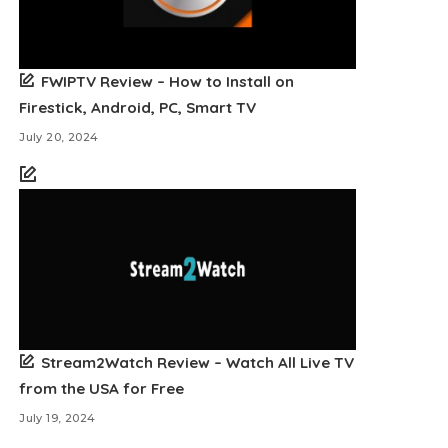
FWIPTV Review – How to Install on
Firestick, Android, PC, Smart TV
July 20, 2024
Stream2Watch Review – Watch All Live TV
from the USA for Free
July 19, 2024