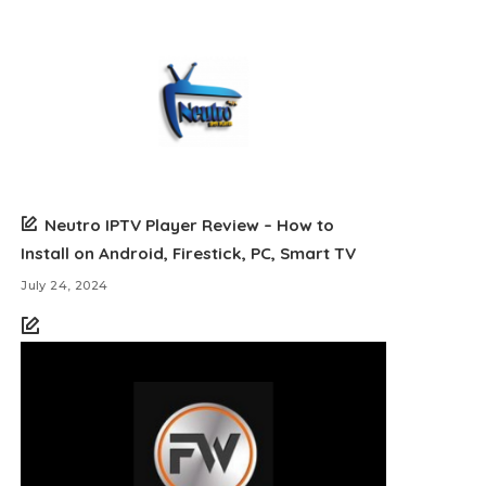
Neutro IPTV Player Review – How to
Install on Android, Firestick, PC, Smart TV
July 24, 2024