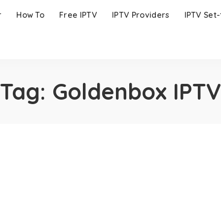
r
How To
Free IPTV
IPTV Providers
IPTV Set
Tag:
Goldenbox IPTV