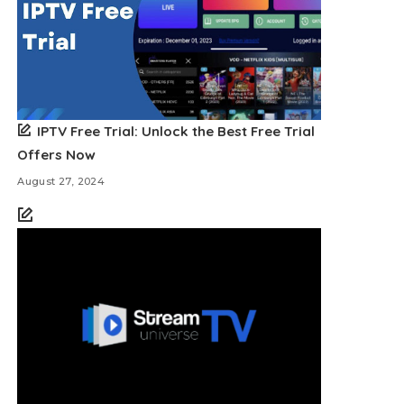
IPTV Free Trial: Unlock the Best Free Trial
Offers Now
August 27, 2024