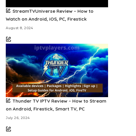
StreamTVUniverse Review – How to
Watch on Android, iOS, PC, Firestick
August 8, 2024
Thunder TV IPTV Review – How to Stream
on Android, Firestick, Smart TV, PC
July 26, 2024