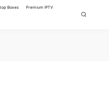
-top Boxes
Premium IPTV