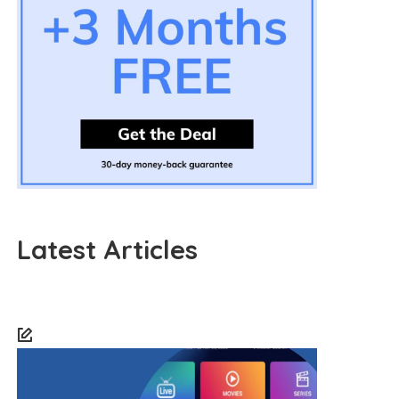
Latest Articles