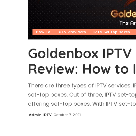
How To
IPTV Providers
IPTV Set-top Boxes
Goldenbox IPTV 
Review: How to 
There are three types of IPTV services. 
set-top boxes. Out of three, IPTV set-to
offering set-top boxes. With IPTV set-
Admin IPTV
October 7, 2021
Posted
by