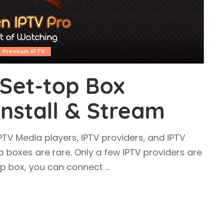
Premium IPTV
Set-top Box
Install & Stream
IPTV Media players, IPTV providers, and IPTV
p boxes are rare. Only a few IPTV providers are
top box, you can connect
...