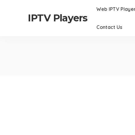
Web IPTV Playe
IPTV Players
Contact Us