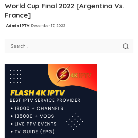
World Cup Final 2022 [Argentina Vs.
France]
Admin IPTV
December 17, 2022
Posted
by