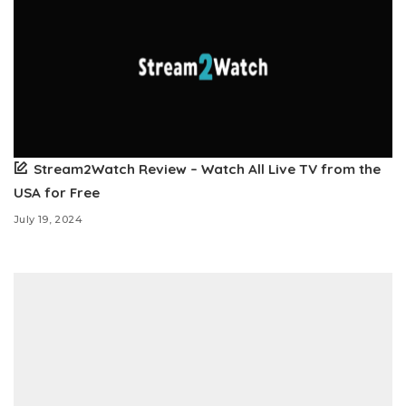
Stream2Watch Review – Watch All Live TV from the
USA for Free
July 19, 2024