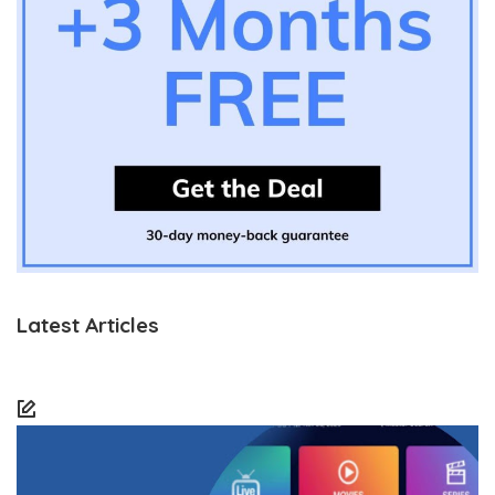
Latest Articles