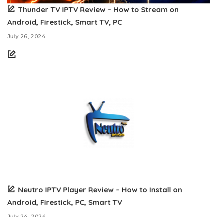
Thunder TV IPTV Review – How to Stream on
Android, Firestick, Smart TV, PC
July 26, 2024
Neutro IPTV Player Review – How to Install on
Android, Firestick, PC, Smart TV
July 24, 2024