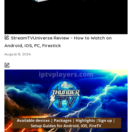
StreamTVUniverse Review – How to Watch on
Android, iOS, PC, Firestick
August 8, 2024