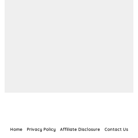
Home
Privacy Policy
Affiliate Disclosure
Contact Us