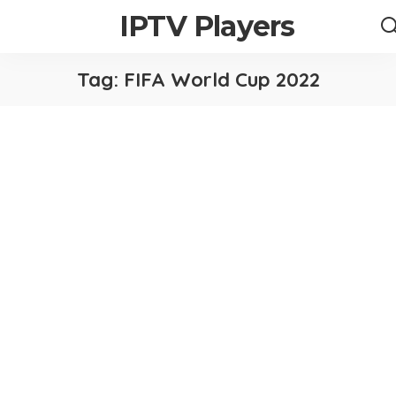
IPTV Players
Tag:
FIFA World Cup 2022