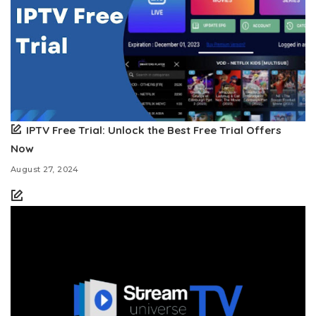
IPTV Free Trial: Unlock the Best Free Trial Offers
Now
August 27, 2024