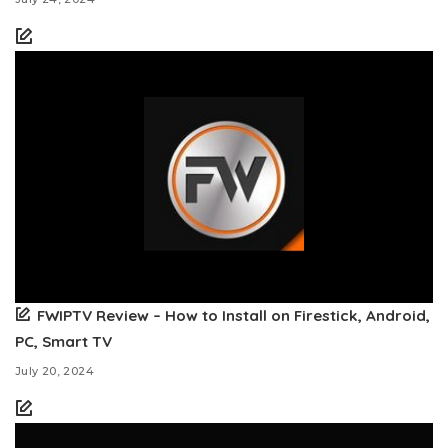
FWIPTV Review – How to Install on Firestick, Android,
PC, Smart TV
July 20, 2024