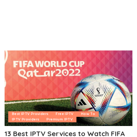
Best IPTV Providers
Free IPTV
How To
IPTV Providers
Premium IPTV
13 Best IPTV Services to Watch FIFA