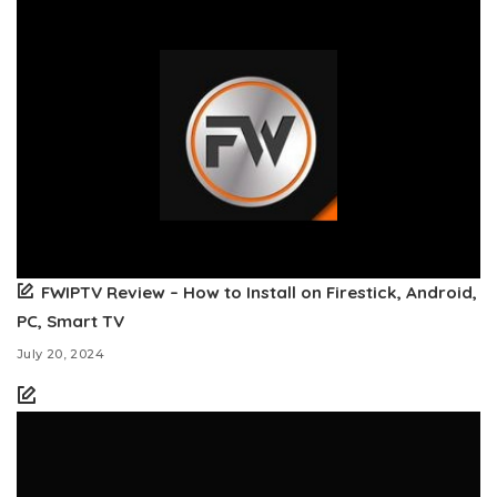
FWIPTV Review – How to Install on Firestick, Android,
PC, Smart TV
July 20, 2024