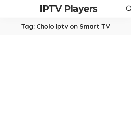
IPTV Players
Tag:
Cholo iptv on Smart TV