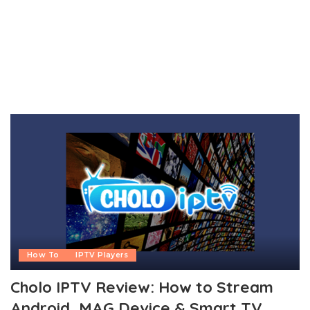
How To
IPTV Players
Cholo IPTV Review: How to Stream
Android, MAG Device & Smart TV