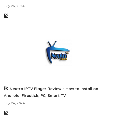
July 26, 2024
Neutro IPTV Player Review – How to Install on
Android, Firestick, PC, Smart TV
July 24, 2024