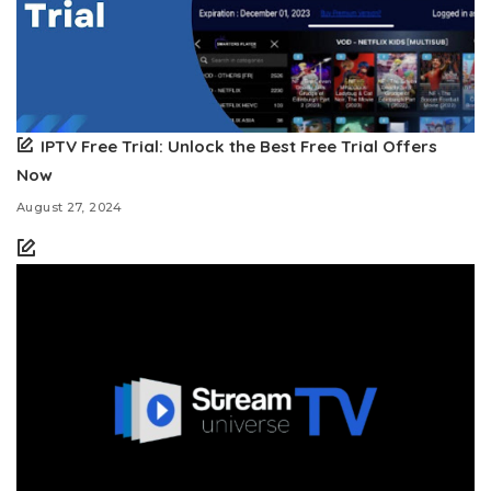
IPTV Free Trial: Unlock the Best Free Trial Offers
Now
August 27, 2024