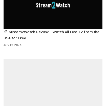
Stream2Watch Review – Watch All Live TV from the
USA for Free
July 19, 2024