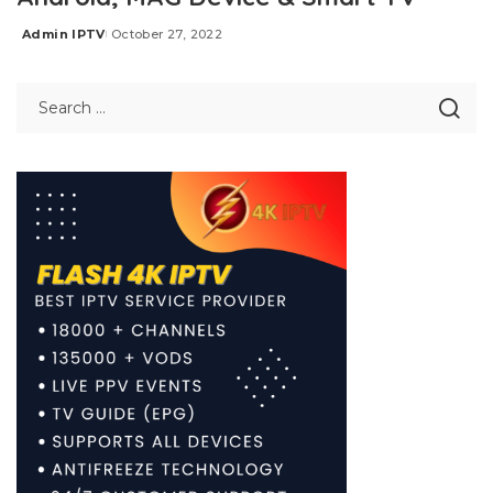
Admin IPTV
October 27, 2022
Posted
by