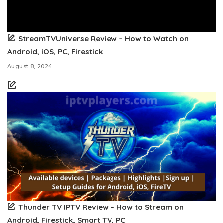
StreamTVUniverse Review – How to Watch on
Android, iOS, PC, Firestick
August 8, 2024
Thunder TV IPTV Review – How to Stream on
Android, Firestick, Smart TV, PC