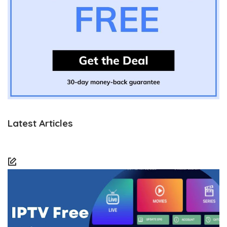
Latest Articles