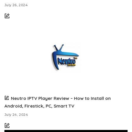
July 26, 2024
Neutro IPTV Player Review – How to Install on
Android, Firestick, PC, Smart TV
July 24, 2024