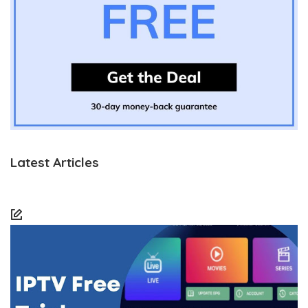
Latest Articles