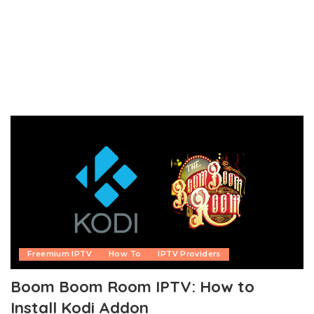
Freemium IPTV
How To
IPTV Providers
Boom Boom Room IPTV: How to
Install Kodi Addon