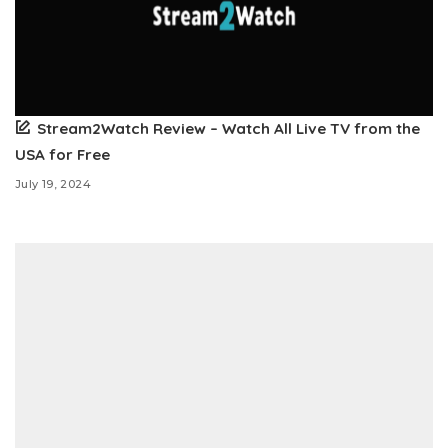
Stream2Watch Review – Watch All Live TV from the
USA for Free
July 19, 2024