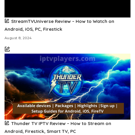
StreamTVUniverse Review – How to Watch on
Android, iOS, PC, Firestick
August 8, 2024
Thunder TV IPTV Review – How to Stream on
Android, Firestick, Smart TV, PC