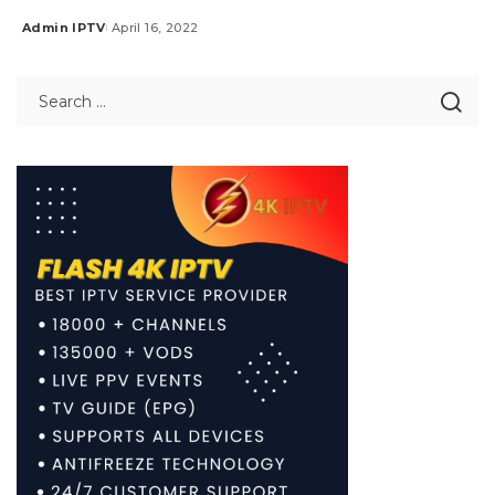
Admin IPTV
April 16, 2022
Posted
by