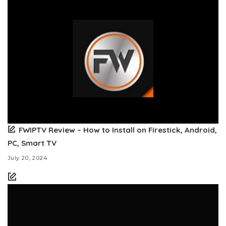
FWIPTV Review – How to Install on Firestick, Android,
PC, Smart TV
July 20, 2024