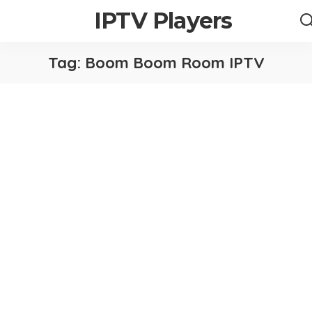
IPTV Players
Tag:
Boom Boom Room IPTV