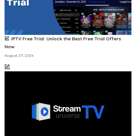
IPTV Free Trial: Unlock the Best Free Trial Offers
Now
August 27, 2024