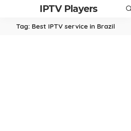
IPTV Players
Tag:
Best IPTV service in Brazil