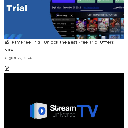
IPTV Free Trial: Unlock the Best Free Trial Offers
Now
August 27, 2024