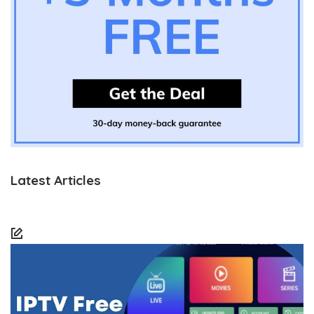
Latest Articles