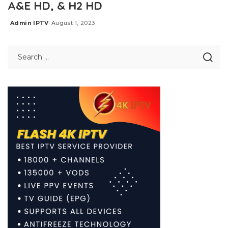
A&E HD, & H2 HD
Admin IPTV
August 1, 2023
Posted
by