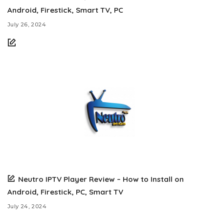
Android, Firestick, Smart TV, PC
July 26, 2024
Neutro IPTV Player Review – How to Install on
Android, Firestick, PC, Smart TV
July 24, 2024