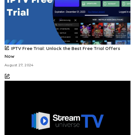
IPTV Free Trial: Unlock the Best Free Trial Offers
Now
August 27, 2024