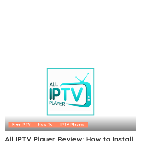
Free IPTV
How To
IPTV Players
All IPTV Player Review: How to Install