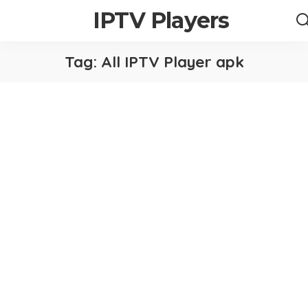
IPTV Players
Tag:
All IPTV Player apk