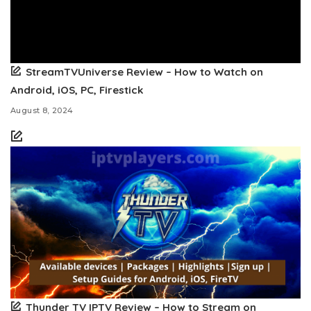
StreamTVUniverse Review – How to Watch on
Android, iOS, PC, Firestick
August 8, 2024
Thunder TV IPTV Review – How to Stream on