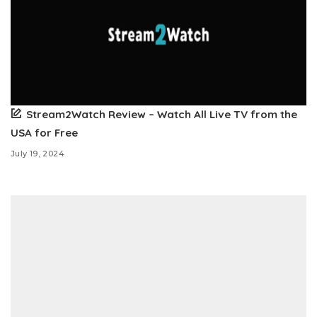
Stream2Watch Review – Watch All Live TV from the
USA for Free
July 19, 2024