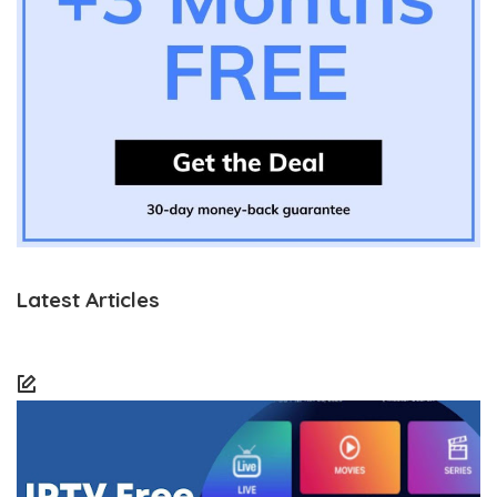
Latest Articles