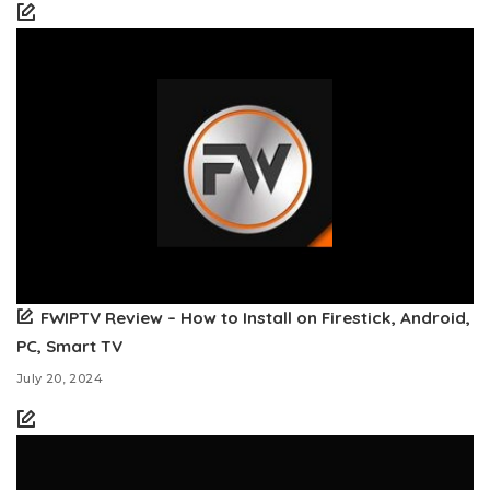
FWIPTV Review – How to Install on Firestick, Android,
PC, Smart TV
July 20, 2024