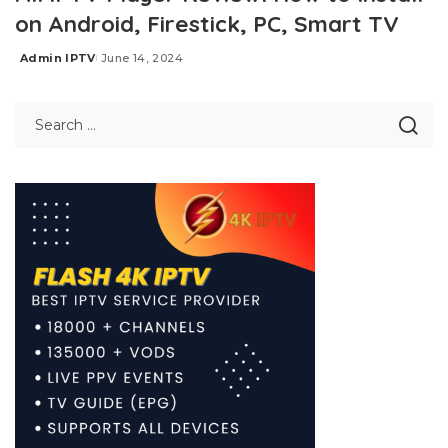
on Android, Firestick, PC, Smart TV
Admin IPTV
June 14, 2024
Posted
by